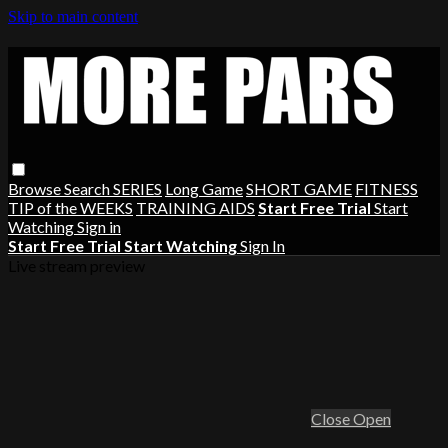
Skip to main content
Browse
Search
SERIES
Long Game
SHORT GAME
FITNESS
TIP of the WEEKS
TRAINING AIDS
Start Free Trial
Start
Watching
Sign in
Start Free Trial
Start Watching
Sign In
Live stream preview
Close
Open