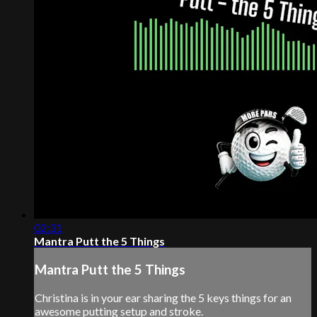
02:31
Mantra Putt the 5 Things
Mantra Putt the 5 Things
Christina is in your ear sharing the 5 keys things for an
awesome putting setup and stroke.