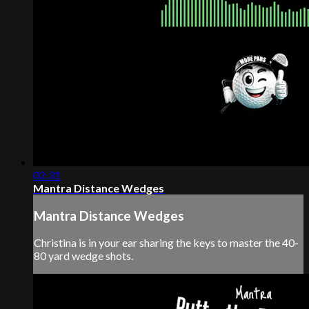
02:31
Mantra Distance Wedges
Mantra Distance Wedges
Christina is in your ear sharing the keys to master the 40-
80 yard wedge shots.