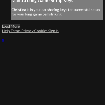
Mantra Long Game Setup Keys
Christina is in your ear sharing keys for successful setup
for your long game ball striking.
Load More
Help
Terms
Privacy
Cookies
Sign in
×