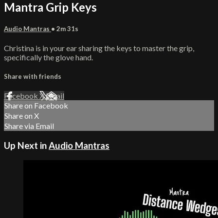
Mantra Grip Keys
Audio Mantras
• 2m 31s
Christina is in your ear sharing the keys to master the grip,
specifically the glove hand.
Share with friends
Facebook
X
Email
Share on Facebook
Share on X
Share via Email
Up Next in
Audio Mantras