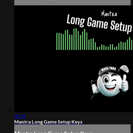
02:31
Mantra Long Game Setup Keys