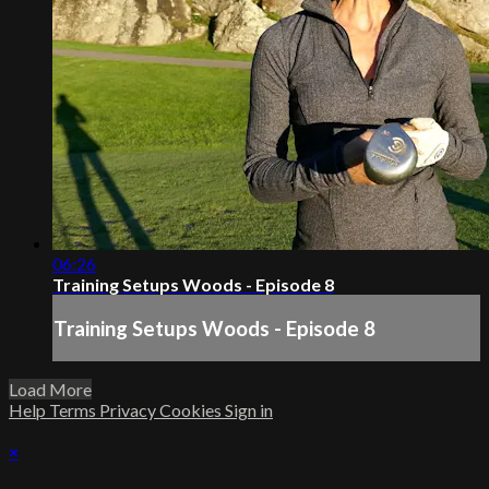
06:26
Training Setups Woods - Episode 8
Training Setups Woods - Episode 8
Load More
Help
Terms
Privacy
Cookies
Sign in
×