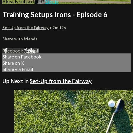
Already subscribed?
Sign in
Training Setups Irons - Episode 6
Set-Up from the Fairway
• 2m 12s
Share with friends
Facebook
X
Email
Share on Facebook
Share on X
Share via Email
Up Next in
Set-Up from the Fairway