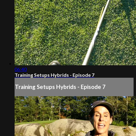
06:40
Training Setups Hybrids - Episode 7
Training Setups Hybrids - Episode 7