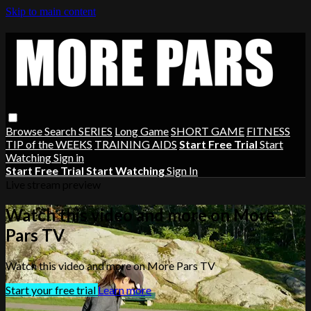
Skip to main content
Browse
Search
SERIES
Long Game
SHORT GAME
FITNESS
TIP of the WEEKS
TRAINING AIDS
Start Free Trial
Start
Watching
Sign in
Start Free Trial
Start Watching
Sign In
Live stream preview
Watch this video and more on More
Pars TV
Watch this video and more on More Pars TV
Start your free trial
Learn more