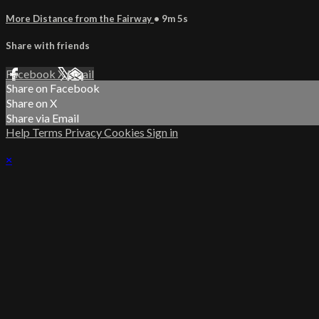
More Distance from the Fairway
• 9m 5s
Share with friends
Facebook
X
Email
Share on Facebook
Share on X
Share via Email
Help
Terms
Privacy
Cookies
Sign in
×