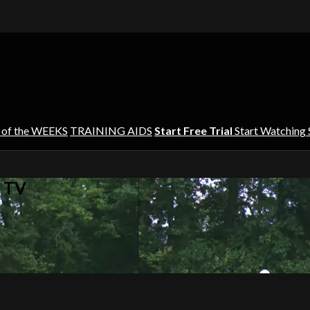
 of the WEEKS
TRAINING AIDS
Start Free Trial
Start Watching
s TV