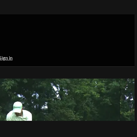
Sign in