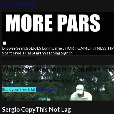
Skip to main content
Browse
Search
SERIES
Long Game
SHORT GAME
FITNESS
TIP
Start Free Trial
Start Watching
Sign In
Live stream preview
Watch this video and more on More Par
Watch this video and more on More Pars TV
Start your free trial
Learn more
Already subscribed?
Sign in
Sergio CopyThis Not Lag