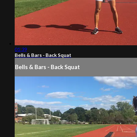
01:39
Bells & Bars - Back Squat
Bells & Bars - Back Squat