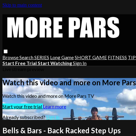
Skip to main content
Browse
Search
SERIES
Long Game
SHORT GAME
FITNESS
TIP
Start Free Trial
Start Watching
Sign In
Live stream preview
Watch this video and more on More Par
Watch this video and more on More Pars TV
Start your free trial
Learn more
Already subscribed?
Sign in
Bells & Bars - Back Racked Step Ups