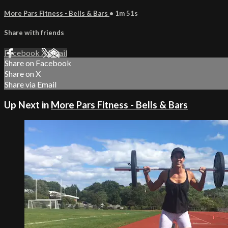
More Pars Fitness - Bells & Bars
• 1m 51s
Share with friends
Facebook
X
Email
Share on Facebook
Share on X
Share via Email
Up Next in
More Pars Fitness - Bells & Bars