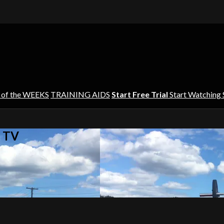
 of the WEEKS
TRAINING AIDS
Start Free Trial
Start Watching
s TV