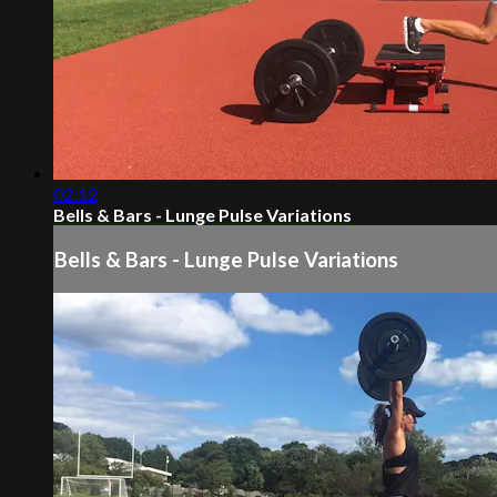
02:12
Bells & Bars - Lunge Pulse Variations
Bells & Bars - Lunge Pulse Variations