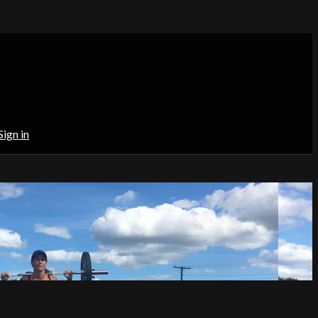
Sign in