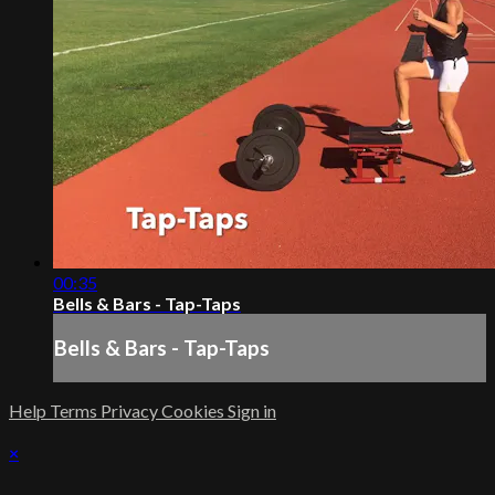
00:35
Bells & Bars - Tap-Taps
Bells & Bars - Tap-Taps
Help
Terms
Privacy
Cookies
Sign in
×