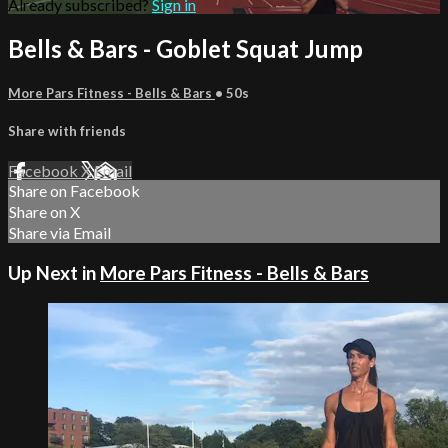
Already subscribed?
Sign in
Bells & Bars - Goblet Squat Jump
More Pars Fitness - Bells & Bars
• 50s
Share with friends
Facebook
X
Email
Share on Facebook
Share on X
Share via Email
Up Next in
More Pars Fitness - Bells & Bars