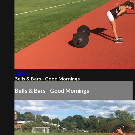
00:48
Bells & Bars - Good Mornings
Bells & Bars - Good Mornings