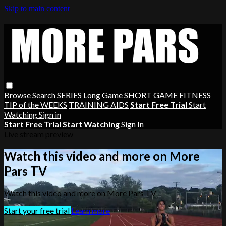
Skip to main content
Browse
Search
SERIES
Long Game
SHORT GAME
FITNESS
TIP of the WEEKS
TRAINING AIDS
Start Free Trial
Start
Watching
Sign in
Start Free Trial
Start Watching
Sign In
Live stream preview
Watch this video and more on More
Pars TV
Watch this video and more on More Pars TV
Start your free trial
Learn more