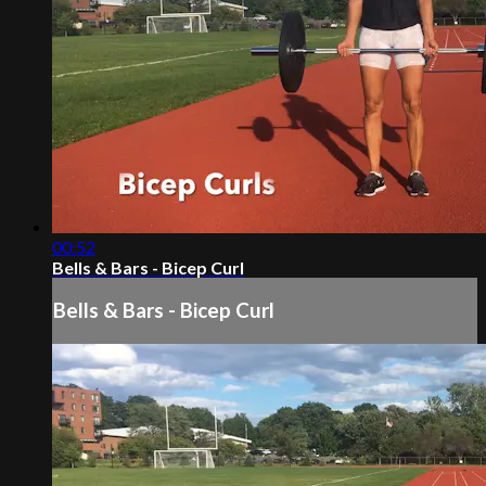
00:52
Bells & Bars - Bicep Curl
Bells & Bars - Bicep Curl