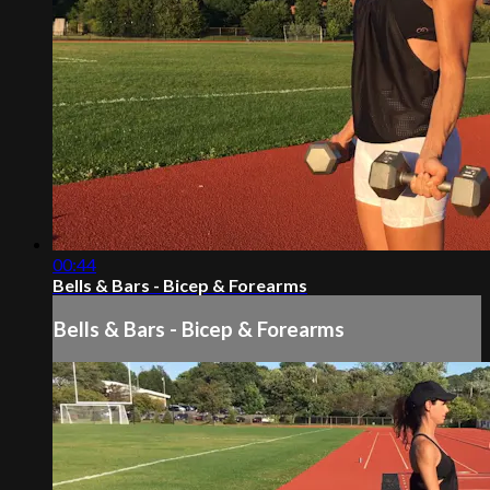
00:44
Bells & Bars - Bicep & Forearms
Bells & Bars - Bicep & Forearms