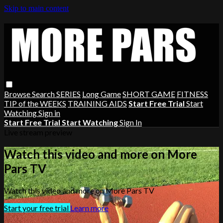
Skip to main content
Browse
Search
SERIES
Long Game
SHORT GAME
FITNESS
TIP of the WEEKS
TRAINING AIDS
Start Free Trial
Start
Watching
Sign in
Start Free Trial
Start Watching
Sign In
Live stream preview
Watch this video and more on More
Pars TV
Watch this video and more on More Pars TV
Start your free trial
Learn more