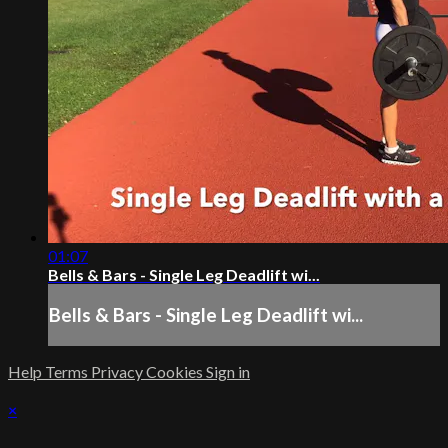
01:07
Bells & Bars - Single Leg Deadlift wi...
Bells & Bars - Single Leg Deadlift wi...
Help
Terms
Privacy
Cookies
Sign in
×