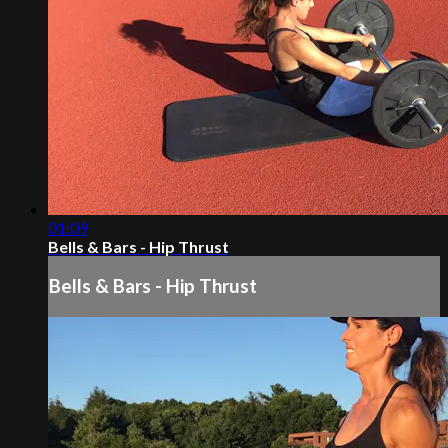
01:09
Bells & Bars - Hip Thrust
Bells & Bars - Hip Thrust