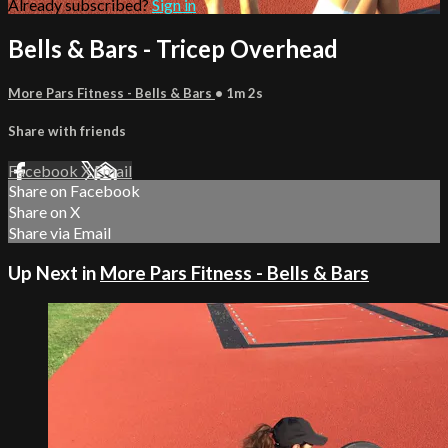
Already subscribed?
Sign in
Bells & Bars - Tricep Overhead
More Pars Fitness - Bells & Bars
• 1m 2s
Share with friends
Facebook
X
Email
Share on Facebook
Share on X
Share via Email
Up Next in
More Pars Fitness - Bells & Bars