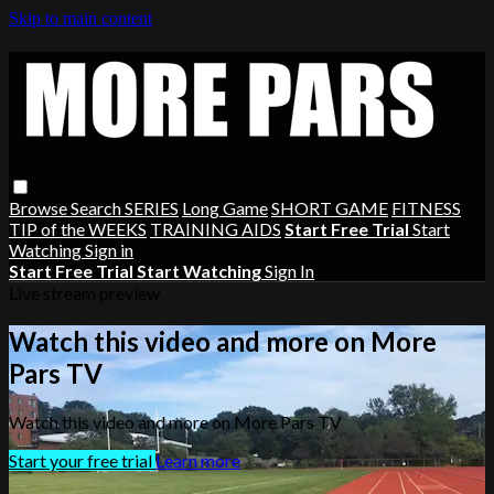
Skip to main content
Browse
Search
SERIES
Long Game
SHORT GAME
FITNESS
TIP of the WEEKS
TRAINING AIDS
Start Free Trial
Start
Watching
Sign in
Start Free Trial
Start Watching
Sign In
Live stream preview
Watch this video and more on More
Pars TV
Watch this video and more on More Pars TV
Start your free trial
Learn more