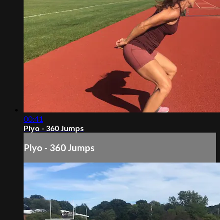
00:41
Plyo - 360 Jumps
Plyo - 360 Jumps