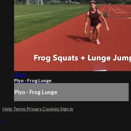
00:39
Plyo - Frog Lunge
Plyo - Frog Lunge
Help
Terms
Privacy
Cookies
Sign in
×