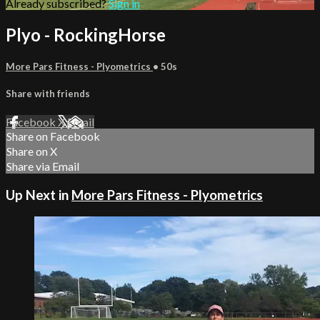
Already subscribed?
Sign in
Plyo - RockingHorse
More Pars Fitness - Plyometrics
• 50s
Share with friends
Facebook
X
Email
Share on Facebook
Share on X
Share via Email
Up Next in
More Pars Fitness - Plyometrics