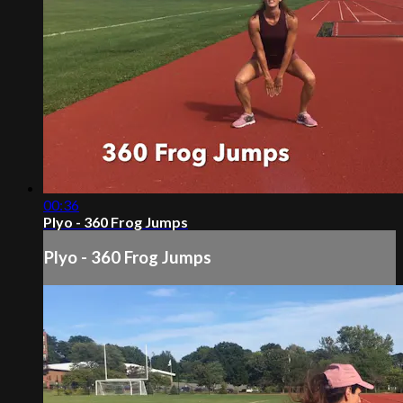
00:36
Plyo - 360 Frog Jumps
Plyo - 360 Frog Jumps