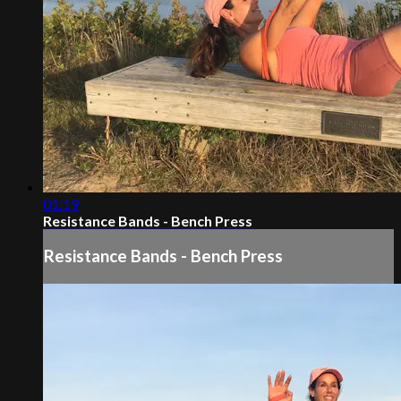
01:19
Resistance Bands - Bench Press
Resistance Bands - Bench Press