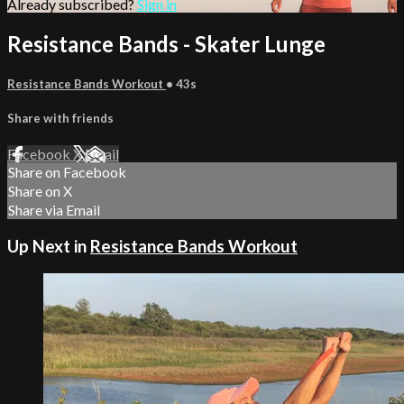
Already subscribed?
Sign in
Resistance Bands - Skater Lunge
Resistance Bands Workout
• 43s
Share with friends
Facebook
X
Email
Share on Facebook
Share on X
Share via Email
Up Next in
Resistance Bands Workout