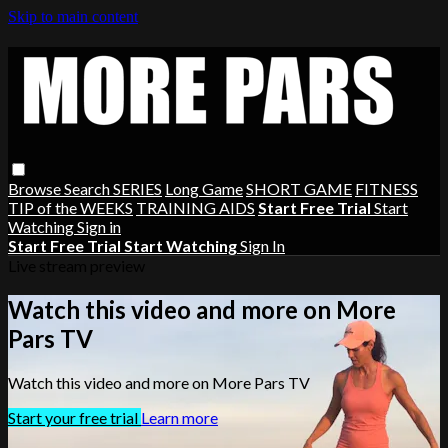
Skip to main content
Browse
Search
SERIES
Long Game
SHORT GAME
FITNESS
TIP of the WEEKS
TRAINING AIDS
Start Free Trial
Start
Watching
Sign in
Start Free Trial
Start Watching
Sign In
Live stream preview
Watch this video and more on More
Pars TV
Watch this video and more on More Pars TV
Start your free trial
Learn more