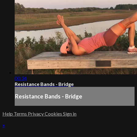
00:34
Resistance Bands - Bridge
Resistance Bands - Bridge
Help
Terms
Privacy
Cookies
Sign in
×