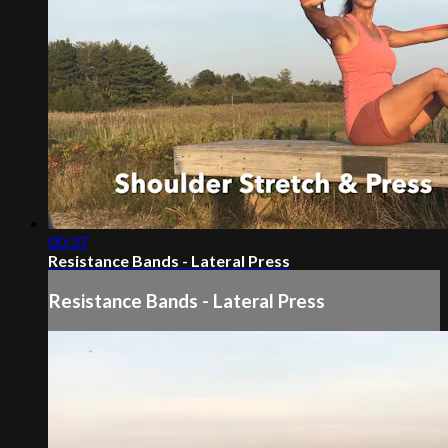
00:37
Resistance Bands - Lateral Press
Resistance Bands - Lateral Press