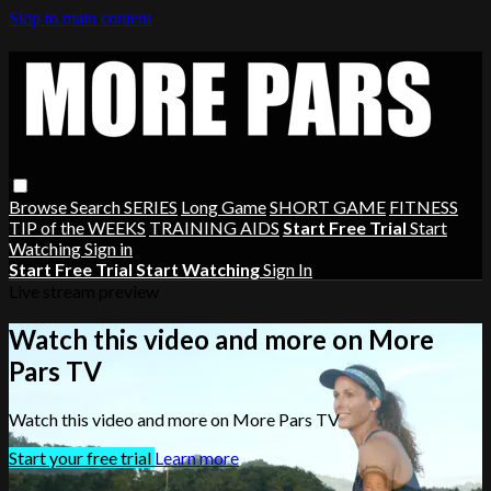
Skip to main content
Browse
Search
SERIES
Long Game
SHORT GAME
FITNESS
TIP of the WEEKS
TRAINING AIDS
Start Free Trial
Start
Watching
Sign in
Start Free Trial
Start Watching
Sign In
Live stream preview
Watch this video and more on More
Pars TV
Watch this video and more on More Pars TV
Start your free trial
Learn more