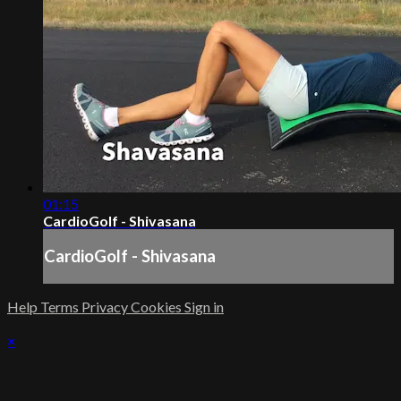
01:15
CardioGolf - Shivasana
CardioGolf - Shivasana
Help
Terms
Privacy
Cookies
Sign in
×