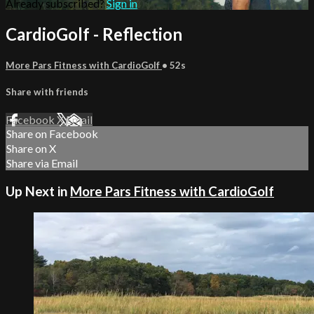
Already subscribed?
Sign in
CardioGolf - Reflection
More Pars Fitness with CardioGolf
• 52s
Share with friends
Facebook
X
Email
Share on Facebook
Share on X
Share via Email
Up Next in
More Pars Fitness with CardioGolf