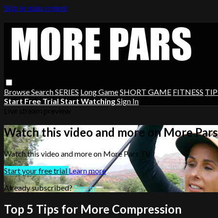
Skip to main content
Browse
Search
SERIES
Long Game
SHORT GAME
FITNESS
TIP
Start Free Trial
Start Watching
Sign In
Live stream preview
Watch this video and more on More Par
Watch this video and more on More Pars TV
Start your free trial
Learn more
Already subscribed?
Sign in
Top 5 Tips for More Compression