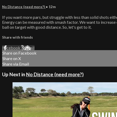
No Distance (need more?)
• 12m
If you want more pars, but struggle with less than solid shots eit
Energy can be measured with smash factor. We want to increase o
ball on target with good distance. So, let's get to it.
Share with friends
Facebook
X
Email
Share on Facebook
Share on X
Share via Email
Up Next in
No Distance (need more?)