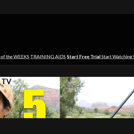
 of the WEEKS
TRAINING AIDS
Start Free Trial
Start Watching
s TV