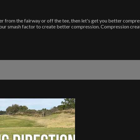
her from the fairway or off the tee, then let's get you better compre
ur smash factor to create better compression. Compression creates