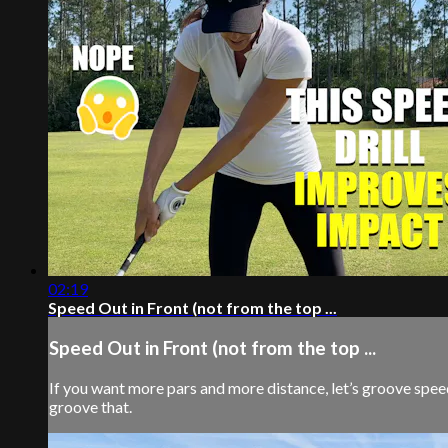
02:19
Speed Out in Front (not from the top ...
Speed Out in Front (not from the top ...
If you want more pars and more distance, let’s groove speed 
groove that.