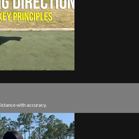
istance with accuracy.