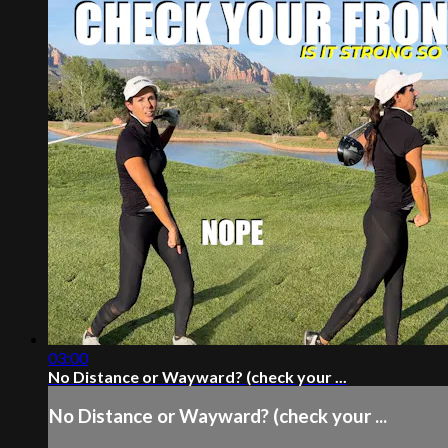
03:00
No Distance or Wayward? (check your ...
No Distance or Wayward? (check your ...