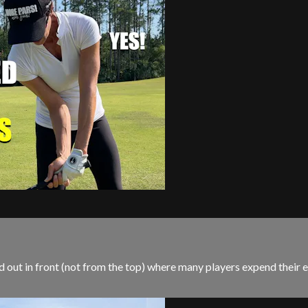
out in front (not from the top) where many players expend their ene