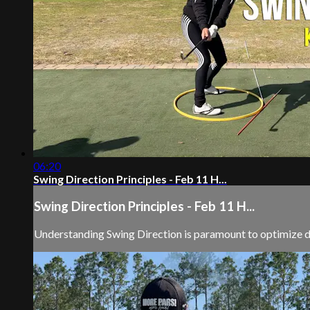
06:20
Swing Direction Principles - Feb 11 H...
Swing Direction Principles - Feb 11 H...
Understanding Swing Direction is paramount to optimize d