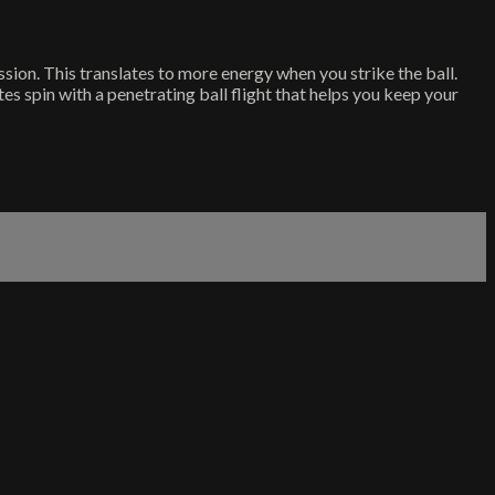
ssion. This translates to more energy when you strike the ball.
 spin with a penetrating ball flight that helps you keep your