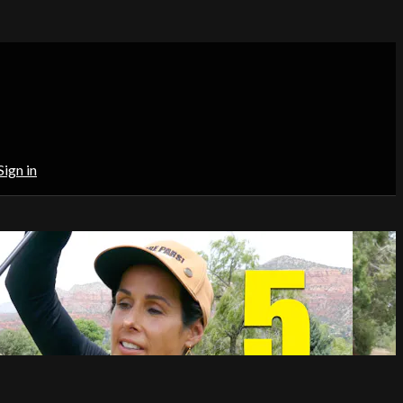
Sign in