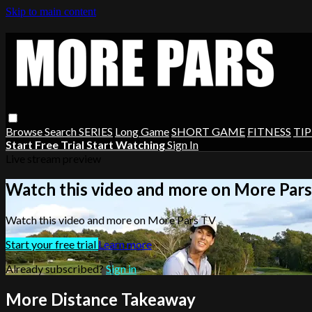
Skip to main content
Browse
Search
SERIES
Long Game
SHORT GAME
FITNESS
TIP
Start Free Trial
Start Watching
Sign In
Live stream preview
Watch this video and more on More Par
Watch this video and more on More Pars TV
Start your free trial
Learn more
Already subscribed?
Sign in
More Distance Takeaway