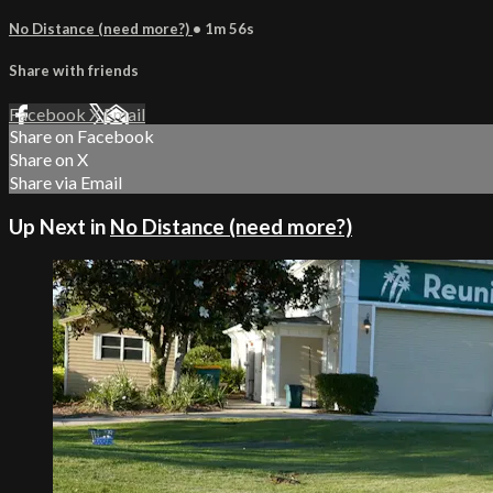
No Distance (need more?)
• 1m 56s
Share with friends
Facebook
X
Email
Share on Facebook
Share on X
Share via Email
Up Next in
No Distance (need more?)