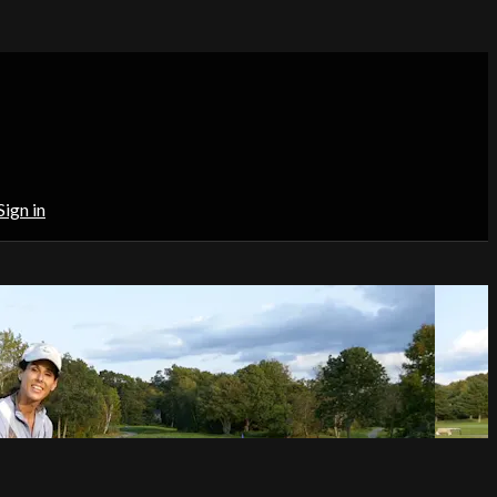
Sign in