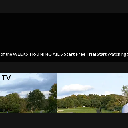
 of the WEEKS
TRAINING AIDS
Start Free Trial
Start Watching
s TV