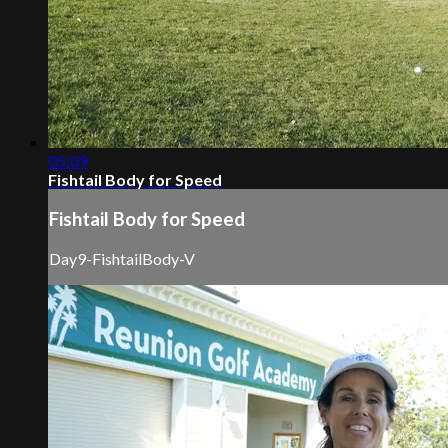
05:09
Fishtail Body for Speed
Fishtail Body for Speed
Day9-FishtailBody-V