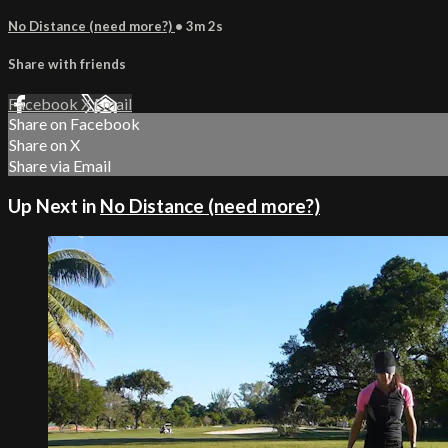
No Distance (need more?)
• 3m 2s
Share with friends
Facebook
X
Email
Share on Facebook
Share on X
Share via Email
Up Next in
No Distance (need more?)