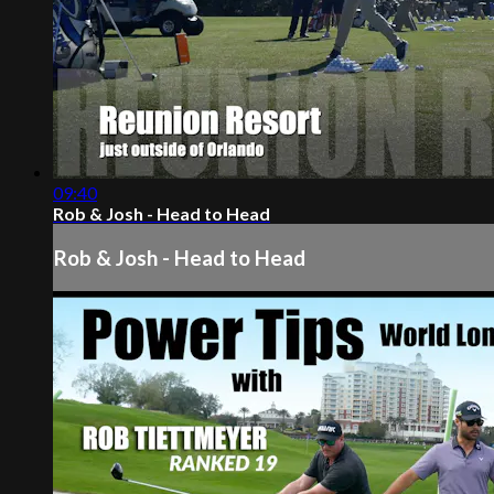
09:40
Rob & Josh - Head to Head
Rob & Josh - Head to Head