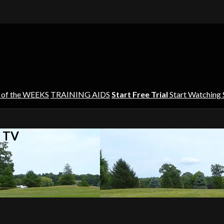
 of the WEEKS
TRAINING AIDS
Start Free Trial
Start Watching
s TV