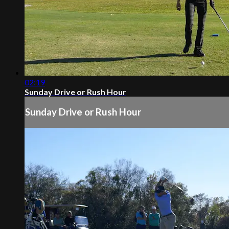
02:19
Sunday Drive or Rush Hour
Sunday Drive or Rush Hour