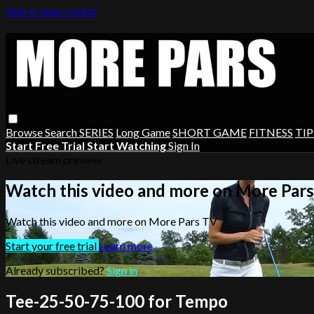
Skip to main content
Browse
Search
SERIES
Long Game
SHORT GAME
FITNESS
TIP
Start Free Trial
Start Watching
Sign In
Live stream preview
Watch this video and more on More Par
Watch this video and more on More Pars TV
Start your free trial
Learn more
Already subscribed?
Sign in
Tee-25-50-75-100 for Tempo