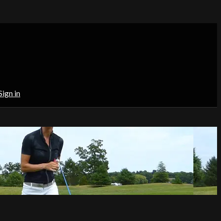
Sign in