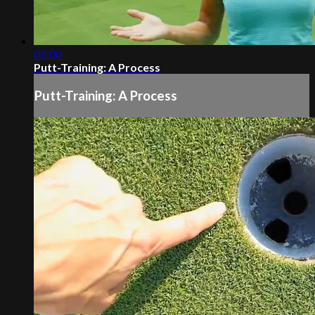
02:00
Putt-Training: A Process
Putt-Training: A Process