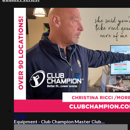
11:06
Equipment - Club Champion Master Club...