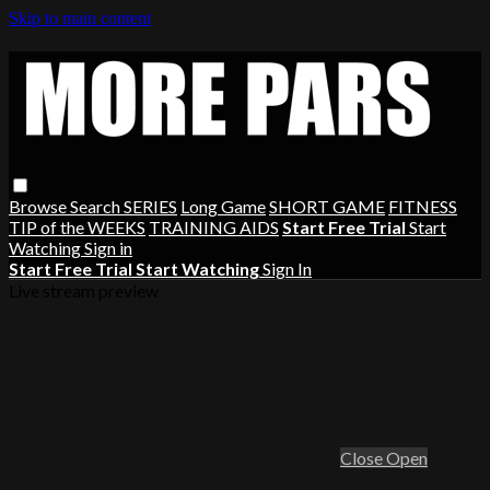
Skip to main content
Browse
Search
SERIES
Long Game
SHORT GAME
FITNESS
TIP of the WEEKS
TRAINING AIDS
Start Free Trial
Start
Watching
Sign in
Start Free Trial
Start Watching
Sign In
Live stream preview
Close
Open