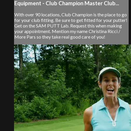
Equipment - Club Champion Master Club...
With over 90 locations, Club Champion is the place to go
for your club fitting. Be sure to get fitted for your putter!
Get on the SAM PUTT Lab. Request this when making
your appointment. Mention my name Christina Ricci /
More Pars so they take real good care of you!