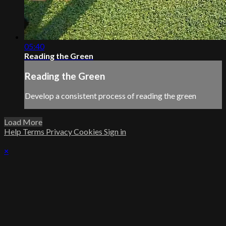
05:40
Reading the Green
Reading the Green
Develop a consistent process of reading the green
Load More
Help
Terms
Privacy
Cookies
Sign in
×