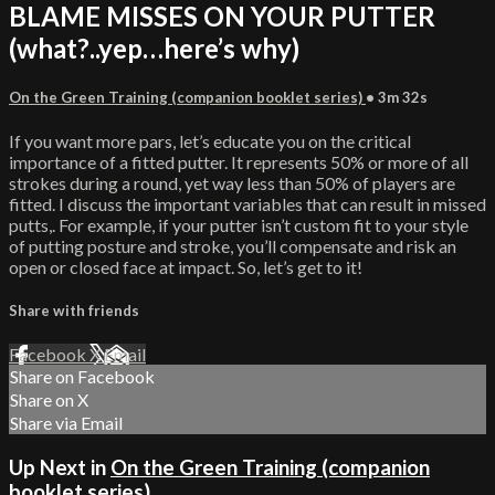
BLAME MISSES ON YOUR PUTTER
(what?..yep…here’s why)
On the Green Training (companion booklet series)
• 3m 32s
If you want more pars, let’s educate you on the critical
importance of a fitted putter. It represents 50% or more of all
strokes during a round, yet way less than 50% of players are
fitted. I discuss the important variables that can result in missed
putts,. For example, if your putter isn’t custom fit to your style
of putting posture and stroke, you’ll compensate and risk an
open or closed face at impact. So, let’s get to it!
Share with friends
Facebook
X
Email
Share on Facebook
Share on X
Share via Email
Up Next in
On the Green Training (companion
booklet series)