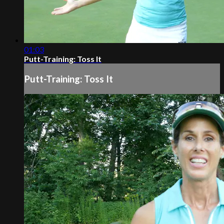
01:03
Putt-Training: Toss It
Putt-Training: Toss It