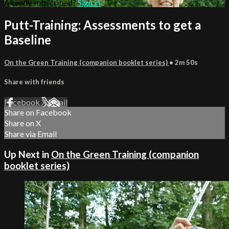
Already subscribed?
Sign in
Putt-Training: Assessments to get a
Baseline
On the Green Training (companion booklet series)
• 2m 50s
Share with friends
Facebook
X
Email
Share on Facebook
Share on X
Share via Email
Up Next in
On the Green Training (companion
booklet series)