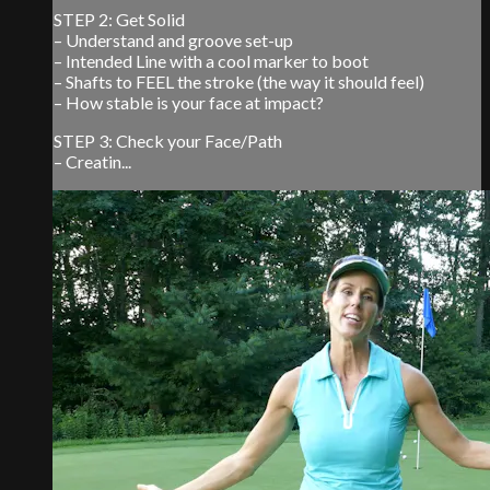
STEP 2: Get Solid
– Understand and groove set-up
– Intended Line with a cool marker to boot
– Shafts to FEEL the stroke (the way it should feel)
– How stable is your face at impact?
STEP 3: Check your Face/Path
– Creatin...