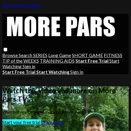
Skip to main content
Browse
Search
SERIES
Long Game
SHORT GAME
FITNESS
TIP of the WEEKS
TRAINING AIDS
Start Free Trial
Start
Watching
Sign in
Start Free Trial
Start Watching
Sign In
Live stream preview
Watch this video and more on More
Pars TV
Watch this video and more on More Pars TV
Start your free trial
Learn more