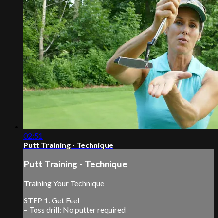
02:51
Putt Training - Technique
Putt Training - Technique
Training Your Technique
STEP 1: Get Feel
– Toss drill: No putter required