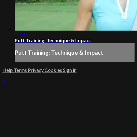
01:50
Putt Training: Technique & Impact
Putt Training: Technique & Impact
Help
Terms
Privacy
Cookies
Sign in
×