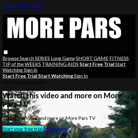
Skip to main content
Browse
Search
SERIES
Long Game
SHORT GAME
FITNESS
TIP of the WEEKS
TRAINING AIDS
Start Free Trial
Start
Watching
Sign in
Start Free Trial
Start Watching
Sign In
Live stream preview
Watch this video and more on More
Pars TV
Watch this video and more on More Pars TV
Start your free trial
Learn more