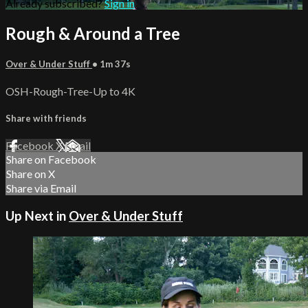
Already subscribed?
Sign in
Rough & Around a Tree
Over & Under Stuff
• 1m 37s
OSH-Rough-Tree-Up to 4K
Share with friends
Facebook
X
Email
Share on Facebook
Share on X
Share via Email
Up Next in
Over & Under Stuff