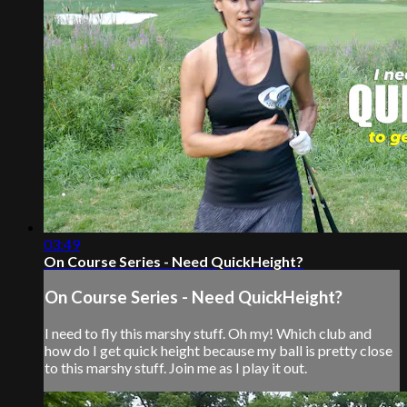
03:49
On Course Series - Need QuickHeight?
On Course Series - Need QuickHeight?
I need to fly this marshy stuff. Oh my! Which club and
how do I get quick height because my ball is pretty close
to this marshy stuff. Join me as I play it out.