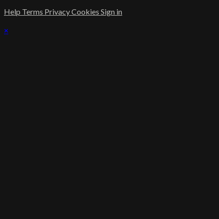
Help
Terms
Privacy
Cookies
Sign in
×