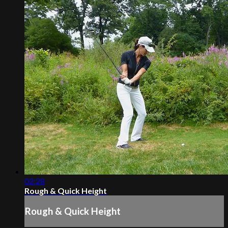
02:28
Rough & Quick Height
Rough & Quick Height