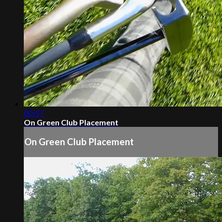
00:57
On Green Club Placement
On Green Club Placement