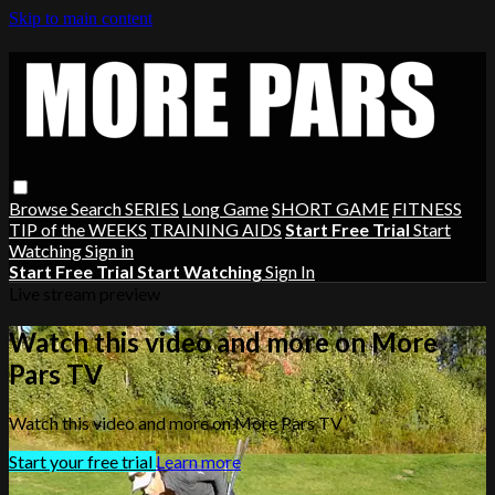
Skip to main content
Browse
Search
SERIES
Long Game
SHORT GAME
FITNESS
TIP of the WEEKS
TRAINING AIDS
Start Free Trial
Start
Watching
Sign in
Start Free Trial
Start Watching
Sign In
Live stream preview
Watch this video and more on More
Pars TV
Watch this video and more on More Pars TV
Start your free trial
Learn more