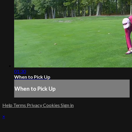
01:30
When to Pick Up
When to Pick Up
Help
Terms
Privacy
Cookies
Sign in
×