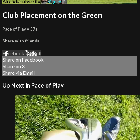
Already subscribed?
Sign in
Club Placement on the Green
Pace of Play
• 57s
Share with friends
Facebook
X
Email
Share on Facebook
Share on X
Share via Email
Up Next in
Pace of Play