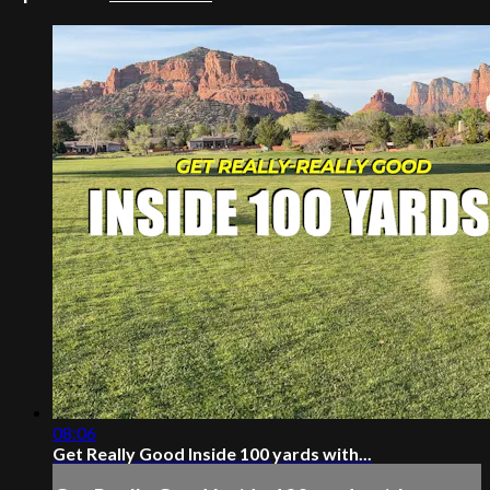
08:06
Get Really Good Inside 100 yards with...