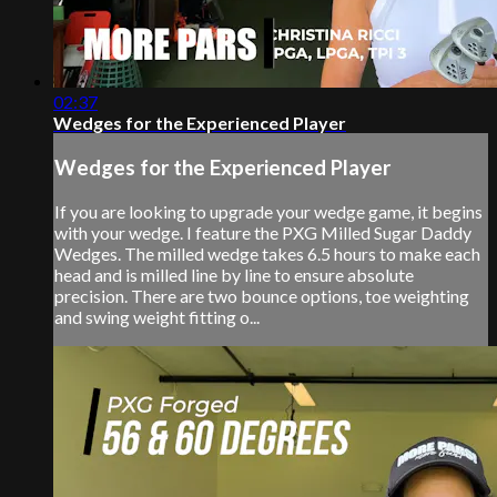
02:37
Wedges for the Experienced Player
Wedges for the Experienced Player
If you are looking to upgrade your wedge game, it begins
with your wedge. I feature the PXG Milled Sugar Daddy
Wedges. The milled wedge takes 6.5 hours to make each
head and is milled line by line to ensure absolute
precision. There are two bounce options, toe weighting
and swing weight fitting o...