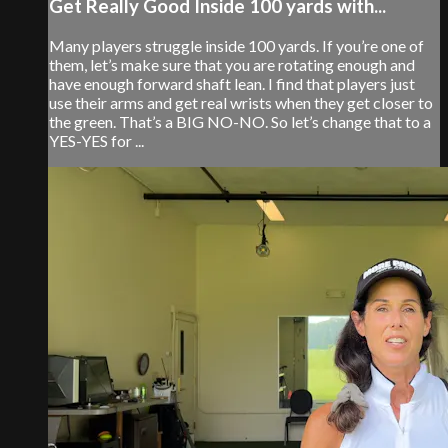
Get Really Good Inside 100 yards with...
Many players struggle inside 100 yards. If you’re one of
them, let’s make sure that you are rotating enough and
have enough forward shaft lean. I find that players just
use their arms and get real wrists when they get closer to
the green. That’s a BIG NO-NO. So let’s change that to a
YES-YES for ...