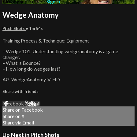
Already subscribed?
Sign in
Wedge Anatomy
Pitch Shots
• 1m 54s
Training Process & Technique: Equipment
– Wedge 101: Understanding wedge anatomy is a game-
changer.
– What is Bounce?
– How long do wedges last?
AG-WedgeAnatomy-V-HD
Share with friends
Facebook
X
Email
Share on Facebook
Share on X
Share via Email
Up Next in
Pitch Shots