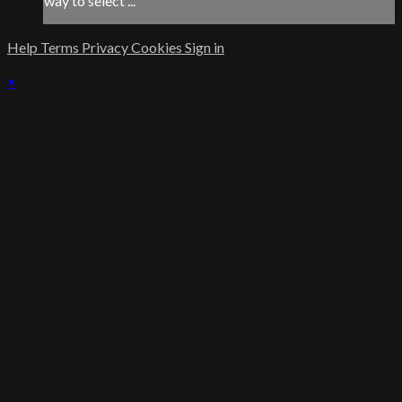
way to select ...
Help
Terms
Privacy
Cookies
Sign in
×