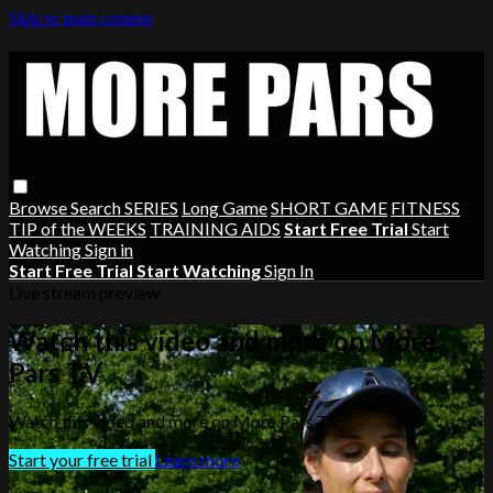
Skip to main content
Browse
Search
SERIES
Long Game
SHORT GAME
FITNESS
TIP of the WEEKS
TRAINING AIDS
Start Free Trial
Start
Watching
Sign in
Start Free Trial
Start Watching
Sign In
Live stream preview
Watch this video and more on More
Pars TV
Watch this video and more on More Pars TV
Start your free trial
Learn more