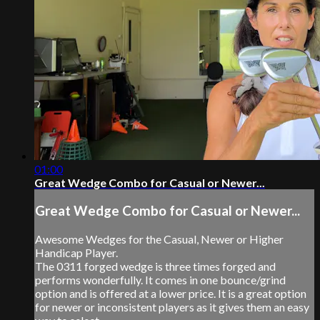
01:00
Great Wedge Combo for Casual or Newer...
Great Wedge Combo for Casual or Newer...
Awesome Wedges for the Casual, Newer or Higher
Handicap Player.
The 0311 forged wedge is three times forged and
performs wonderfully. It comes in one bounce/grind
option and is offered at a lower price. It is a great option
for newer or inconsistent players as it gives them an easy