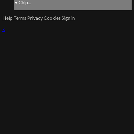
• Chip...
Help
Terms
Privacy
Cookies
Sign in
×