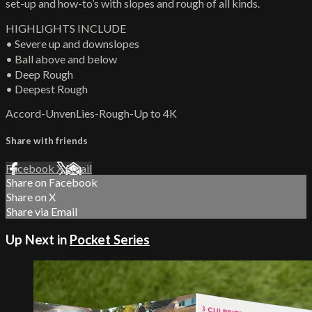
set-up and how-to’s with slopes and rough of all kinds.
HIGHLIGHTS INCLUDE
• Severe up and downslopes
• Ball above and below
• Deep Rough
• Deepest Rough
Accord-UnvenLies-Rough-Up to 4K
Share with friends
Facebook
X
Email
Share on Facebook
Share on X
Share via Email
Up Next in
Pocket Series