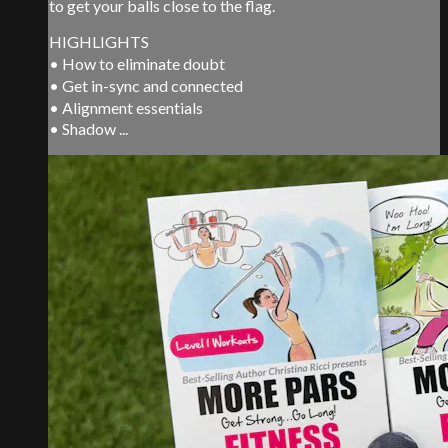
to get your balls close to the flag.
HIGHLIGHTS
• How to eliminate doubt
• Get in-sync and connected
• Alignment essentials
• Shadow ...