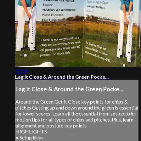
01:04
Lag it Close & Around the Green Pocke...
Lag it Close & Around the Green Pocke...
Around the Green Get It Close key points for chips &
pitches Getting up and down around the green is essential
for lower scores. Learn all the essential from set-up to in-
motion tips for all types of chips and pitches. Plus, learn
alignment and posture key points.
HIGHLIGHTS
• Setup Keys