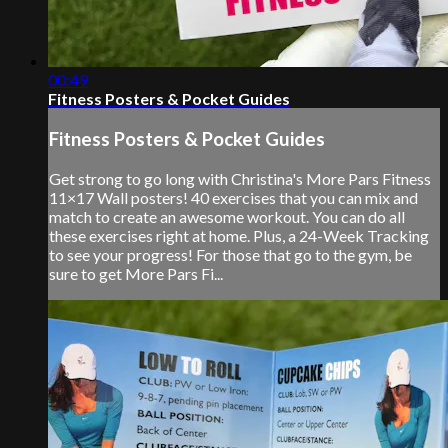
00:49
Fitness Posters & Pocket Guides
Fitness Posters & Pocket Guides
Get strong to go long with Christina's More Pars Fitness
11×17 Wall posters! 40 exercises that you can mix and
match to create an awesome workout. You can do all
these exercises right at home. Plus, a 24-Week Tracking
to see your progress! For those that go to the gym, be
sure to get More Pars Fi...