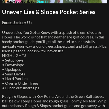
Already subscribed?
Sign in
Uneven Lies & Slopes Pocket Series
Pocket Series
• 53s
Uneven Lies You Gotta Know with a splash of trees, divots &
slopes The world is not flat and neither are golf courses. In this
handy pocket guide, you’ll get all the intel to successfully
navigate your way around trees, slopes, sand and tall grass. Plus,
learn tips for success with uneven lies.
HIGHLIGHTS
• Setup Keys
• Downslope
• Upslopes
• Sand Divots
• Hard Pan Lies
• Over & Under Trees
• Punch out smart tips
Rough & Slopes with Key Points Around the Green Ball above,
ball below, steep slopes and rough grass…oh my. No fear! Whip
out the handy Rough & Slopes pocket guide and get savvy with