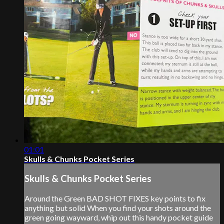
01:01
Skulls & Chunks Pocket Series
Skulls & Chunks Pocket Series
Around the Green BAD SHOT FIXES key points to fix
anything but solid When you find your shots around the
green going wayward, whip out this handy pocket guide