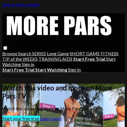
Skip to main content
Browse
Search
SERIES
Long Game
SHORT GAME
FITNESS
TIP of the WEEKS
TRAINING AIDS
Start Free Trial
Start
Watching
Sign in
Start Free Trial
Start Watching
Sign In
Live stream preview
Watch this video and more on More
Pars TV
Watch this video and more on More Pars TV
Start your free trial
Learn more