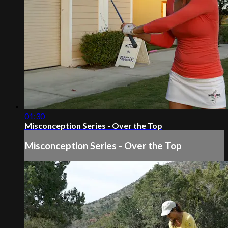
01:30
Misconception Series - Over the Top
Misconception Series - Over the Top