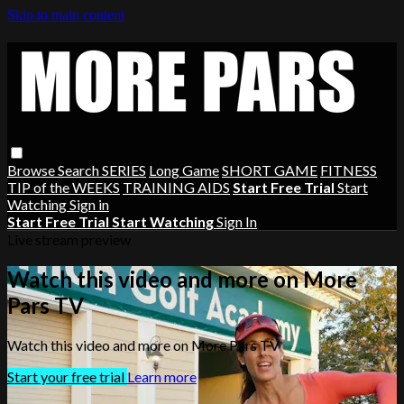
Skip to main content
Browse
Search
SERIES
Long Game
SHORT GAME
FITNESS
TIP of the WEEKS
TRAINING AIDS
Start Free Trial
Start
Watching
Sign in
Start Free Trial
Start Watching
Sign In
Live stream preview
Watch this video and more on More
Pars TV
Watch this video and more on More Pars TV
Start your free trial
Learn more