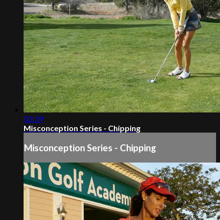
03:39
Misconception Series - Chipping
Misconception Series - Chipping