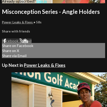
Already subscribed?
Sign in
Misconception Series - Angle Holders
Power Leaks & Fixes
• 58s
Share with friends
Facebook
X
Email
Share on Facebook
Share on X
Share via Email
Up Next in
Power Leaks & Fixes