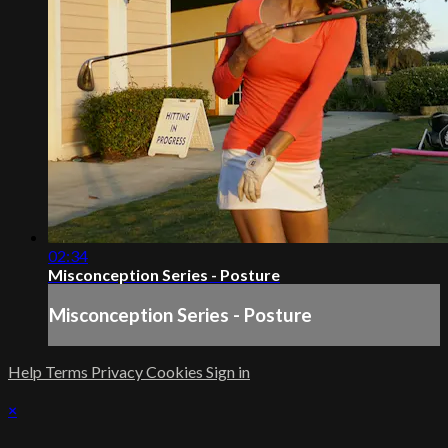
02:34
Misconception Series - Posture
Misconception Series - Posture
Help
Terms
Privacy
Cookies
Sign in
×