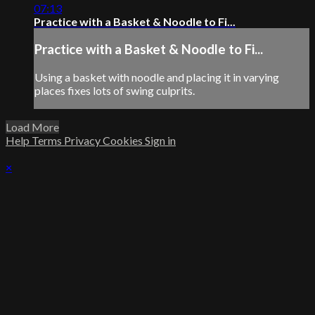
07:13
Practice with a Basket & Noodle to Fi...
Practice with a Basket & Noodle to Fi...
Using a basket with noodle and placing it in varying
places fixes lots of swing culprits.
Load More
Help
Terms
Privacy
Cookies
Sign in
×