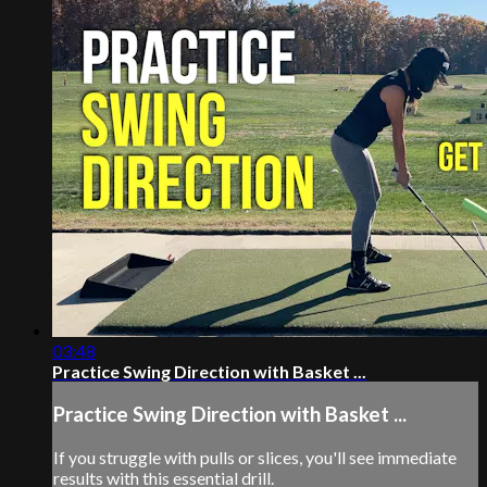
03:48
Practice Swing Direction with Basket ...
Practice Swing Direction with Basket ...
If you struggle with pulls or slices, you'll see immediate
results with this essential drill.