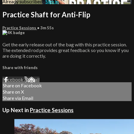
Already subscribed?
Sign in
Practice Shaft for Anti-Flip
Practice Sessions
• 3m 55s
Get the early release out of the bag with this practice session.
The extended rod provides great feedback so you know if you
are doing it correctly.
Share with friends
Facebook
X
Email
Share on Facebook
Share on X
Share via Email
Up Next in
Practice Sessions