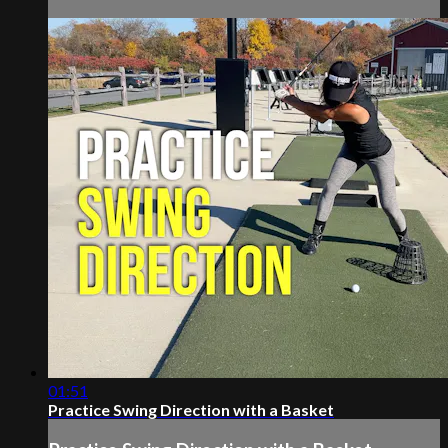
01:51
Practice Swing Direction with a Basket