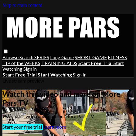
Skip to main content
Browse
Search
SERIES
Long Game
SHORT GAME
FITNESS
TIP of the WEEKS
TRAINING AIDS
Start Free Trial
Start
Watching
Sign in
Start Free Trial
Start Watching
Sign In
Live stream preview
Watch this video and more on More
Pars TV
Watch this video and more on More Pars TV
Start your free trial
Learn more