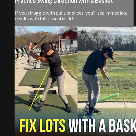
Practice Swing Direction with a Basket
If you struggle with pulls or slices, you'll see immediate
results with this essential drill.