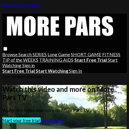
Skip to main content
Browse
Search
SERIES
Long Game
SHORT GAME
FITNESS
TIP of the WEEKS
TRAINING AIDS
Start Free Trial
Start
Watching
Sign in
Start Free Trial
Start Watching
Sign In
Live stream preview
Watch this video and more on More
Pars TV
Watch this video and more on More Pars TV
Start your free trial
Learn more