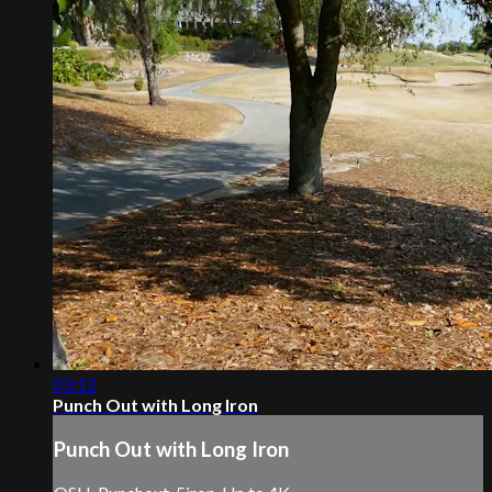
03:12
Punch Out with Long Iron
Punch Out with Long Iron