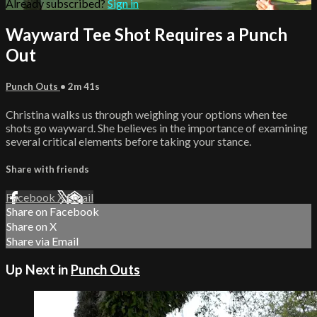
Already subscribed?
Sign in
Wayward Tee Shot Requires a Punch
Out
Punch Outs
• 2m 41s
Christina walks us through weighing your options when tee
shots go wayward. She believes in the importance of examining
several critical elements before taking your stance.
Share with friends
Facebook
X
Email
Share on Facebook
Share on X
Share via Email
Up Next in
Punch Outs