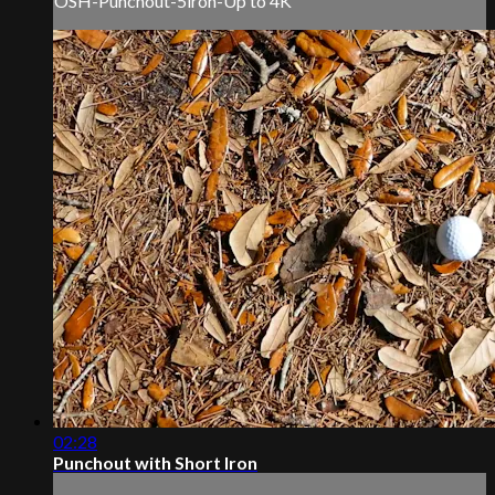
OSH-Punchout-5iron-Up to 4K
02:28
Punchout with Short Iron