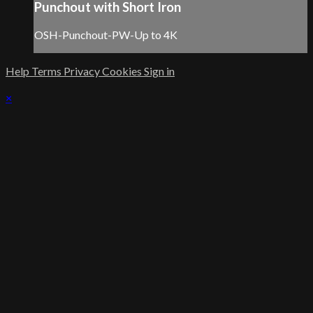
Punchout with Short Iron
OSH-Punchout-PW-Up to 4K
Help
Terms
Privacy
Cookies
Sign in
×