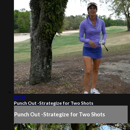
02:09
Punch Out -Strategize for Two Shots
Punch Out -Strategize for Two Shots