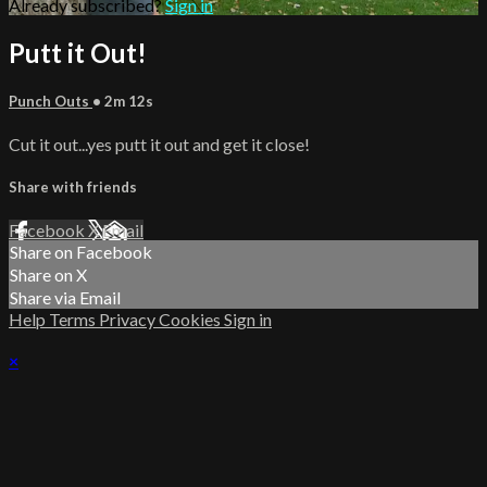
Already subscribed?
Sign in
Putt it Out!
Punch Outs
• 2m 12s
Cut it out...yes putt it out and get it close!
Share with friends
Facebook
X
Email
Share on Facebook
Share on X
Share via Email
Help
Terms
Privacy
Cookies
Sign in
×