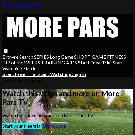
Skip to main content
Browse
Search
SERIES
Long Game
SHORT GAME
FITNESS
TIP of the WEEKS
TRAINING AIDS
Start Free Trial
Start
Watching
Sign in
Start Free Trial
Start Watching
Sign In
Live stream preview
Watch this video and more on More
Pars TV
Watch this video and more on More Pars TV
Start your free trial
Learn more