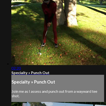
02:20
Specialty » Punch Out
Specialty » Punch Out
Join me as I assess and punch out from a wayward tee
shot.