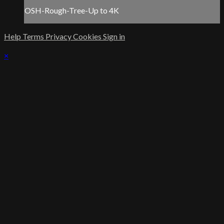
OSH-Rough-Tree-Up to 4K
Help
Terms
Privacy
Cookies
Sign in
×