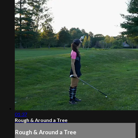
01:37
Rough & Around a Tree
Rough & Around a Tree