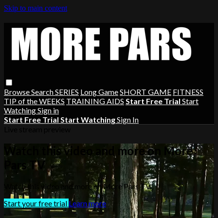
Skip to main content
Browse
Search
SERIES
Long Game
SHORT GAME
FITNESS
TIP of the WEEKS
TRAINING AIDS
Start Free Trial
Start
Watching
Sign in
Start Free Trial
Start Watching
Sign In
Live stream preview
Watch this video and more on More
Pars TV
Watch this video and more on More Pars TV
Start your free trial
Learn more