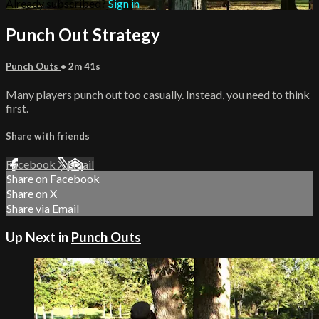
Already subscribed?
Sign in
Punch Out Strategy
Punch Outs
• 2m 41s
Many players punch out too casually. Instead, you need to think
first.
Share with friends
Facebook
X
Email
Share on Facebook
Share on X
Share via Email
Up Next in
Punch Outs