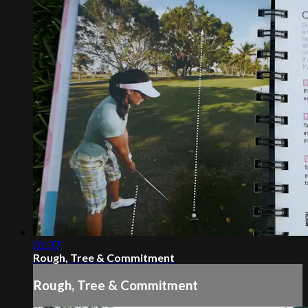
01:37
Rough, Tree & Commitment
Rough, Tree & Commitment