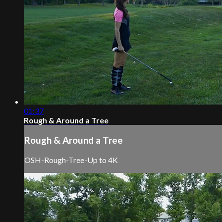
01:37
Rough & Around a Tree
Rough & Around a Tree
OSH-Rough-Tree-Up to 4K