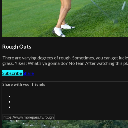
Rough Outs
There are varying degrees of rough. Sometimes, you can get lucky a
grass. Yikes! What’s ya gonna do? No fear. After watching this playl
Subscribe
Share
Share with your friends