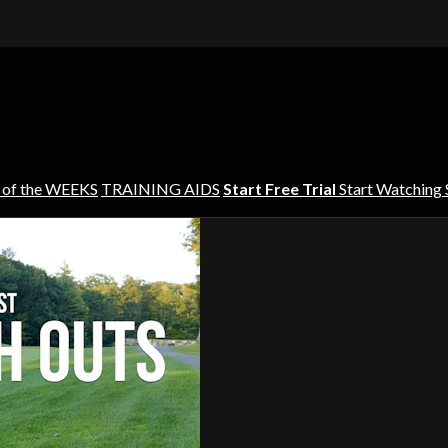
 of the WEEKS
TRAINING AIDS
Start Free Trial
Start Watching