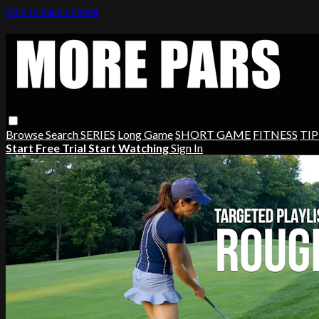
Skip to main content
Browse
Search
SERIES
Long Game
SHORT GAME
FITNESS
TIP
Start Free Trial
Start Watching
Sign In