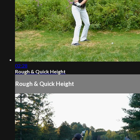
02:28
Rough & Quick Height
Rough & Quick Height