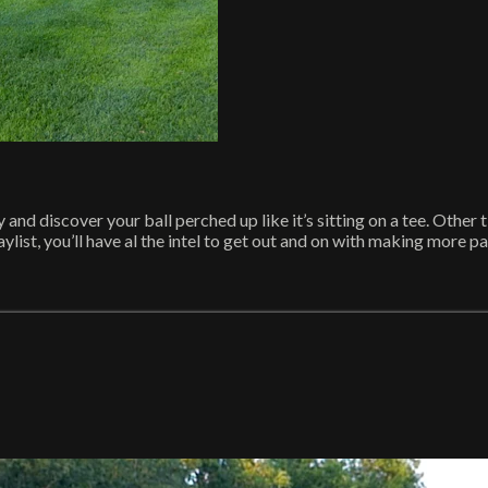
nd discover your ball perched up like it’s sitting on a tee. Other t
ist, you’ll have al the intel to get out and on with making more pars.