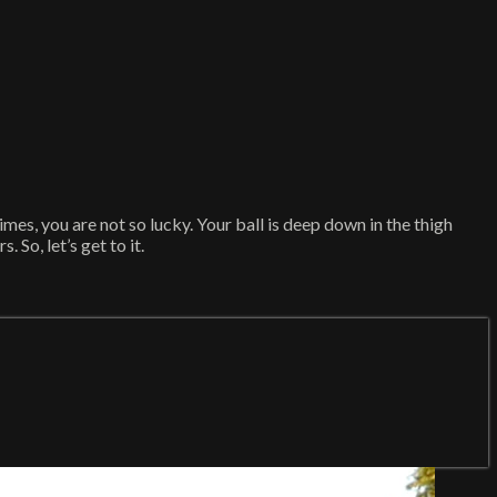
imes, you are not so lucky. Your ball is deep down in the thigh
 So, let’s get to it.