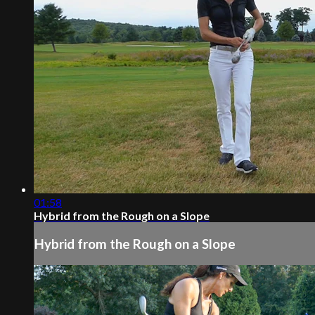
01:58
Hybrid from the Rough on a Slope
Hybrid from the Rough on a Slope