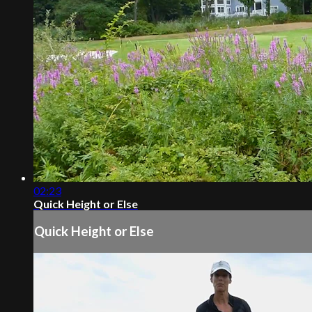
02:23
Quick Height or Else
Quick Height or Else