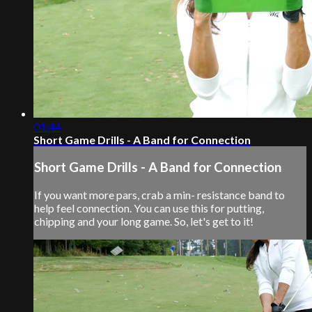
01:44
Short Game Drills - A Band for Connection
Short Game Drills - A Band for Connection
If you want more pars, crab a min- resistance band to
help feel connection. You can use this for putting,
chipping and your long game. So, let's get to it!