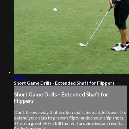
03:37
Short Game Drills - Extended Shaft for Flippers
Short Game Drills - Extended Shaft for
Flippers
Don’t throw away that broken shaft. Instead, let’s use it to
extend your club to prevent flipping doe your chip shots.
This is a great FEEL drill that will provide instant results.
So, let’s get to it!