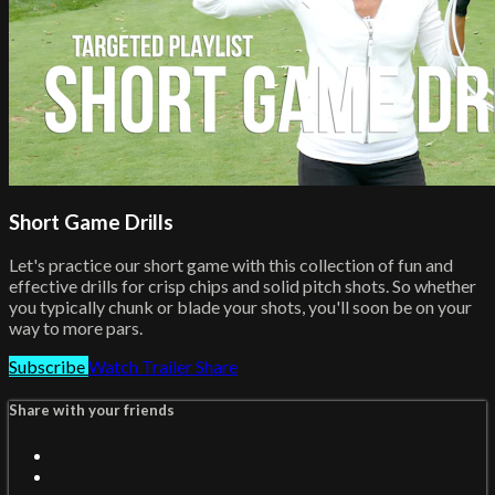
Short Game Drills
Let's practice our short game with this collection of fun and
effective drills for crisp chips and solid pitch shots. So whether
you typically chunk or blade your shots, you'll soon be on your
way to more pars.
Subscribe
Watch Trailer
Share
Share with your friends