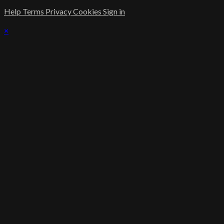
Help
Terms
Privacy
Cookies
Sign in
×