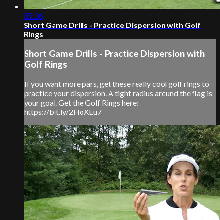
05:36
Short Game Drills - Practice Dispersion with Golf
Rings
Short Game Drills - Practice Dispersion with
Golf Rings
If you want more pars, get these really cool golf rings to
practice your dispersion. A tight radius around the flag is
your goal. Get the Golf Rings here:
https://bit.ly/2HoXEu7