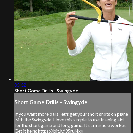
05:32
Short Game Drills - Swingyde
Short Game Drills - Swingyde
If you want more pars, let's get your short shots on plane
with the Swingyde. I love this simple to use training aid
for the short game and long game. It's a miracle worker.
Get it here: https://bit.ly/35ruNxx