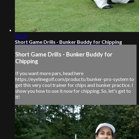
03:38
Short Game Drills - Bunker Buddy for Chipping
Short Game Drills - Bunker Buddy for
Chipping
If you want more pars, head here
https://eyelinegolf.com/products/bunker-pro-system to
get this very cool trainer for chips and bunker practice. I
show you how to use it now for chipping. So, let's get to
it!