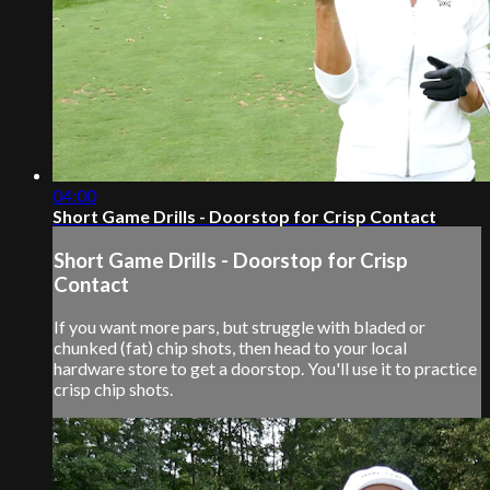
04:00
Short Game Drills - Doorstop for Crisp Contact
Short Game Drills - Doorstop for Crisp
Contact
If you want more pars, but struggle with bladed or
chunked (fat) chip shots, then head to your local
hardware store to get a doorstop. You'll use it to practice
crisp chip shots.