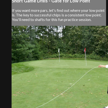
Short Game Drills - Gate for Low Point
If you want more pars, let's find out where your low point
is. The key to successful chips is a consistent low point.
You'll need to shafts for this fun practice session.