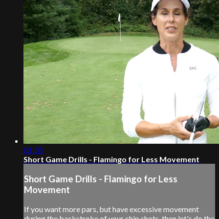
01:35
Short Game Drills - Flamingo for Less Movement
Short Game Drills - Flamingo for Less
Movement
If you want more pars, but have excessive movement
during the backstroke of your chip shots, then let's do the