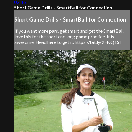
02:46
Short Game Drills - SmartBall for Connection
Short Game Drills - SmartBall for Connection
If you want more pars, get smart and get the SmartBall. I
love this for the short and long game practice. It is
awesome. Head here to get it. https://bit.ly/2HvQ1SI