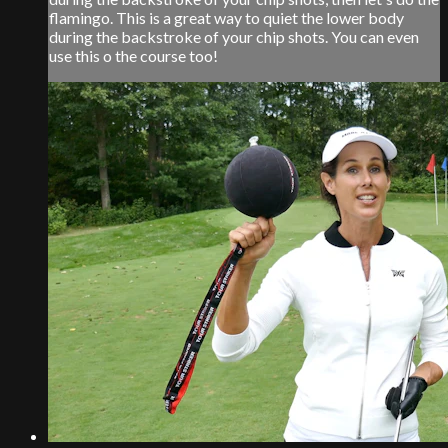
flamingo. This is a great way to quiet the lower body
during the backstroke of your chip shots. You can even
use this o the course too!