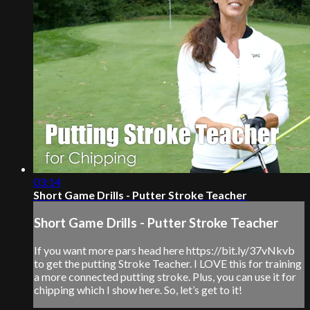
03:14
Short Game Drills - Putter Stroke Teacher
Short Game Drills - Putter Stroke Teacher
If you want more pars head here https://bit.ly/37vNkvb
to get the putting Stroke Teacher. I LOVE this for training
a more connected putting stroke. Plus, you can use it for
chipping which I show here. So, let’s get to it!