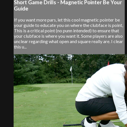
Short Game Drills - Magnetic Pointer Be Your
Guide
If you want more pars, let this cool magnetic pointer be
your guide to educate you on where the clubface is point,
This is a critical point (no punn intended) to ensure that
your clubface is where you want it. Some players are also
unclear regarding what open and square really are. I clear
this u...