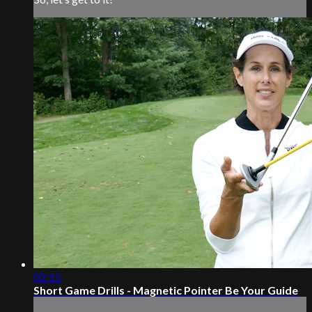
02:15
Short Game Drills - Magnetic Pointer Be Your Guide