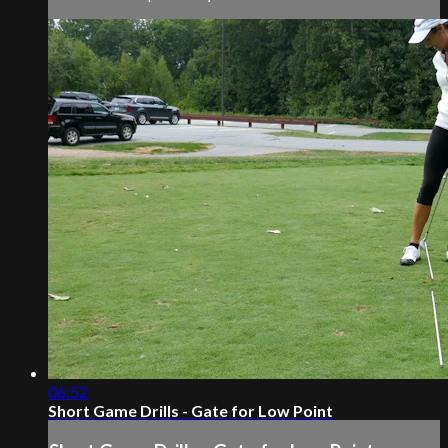
06:52
Short Game Drills - Gate for Low Point