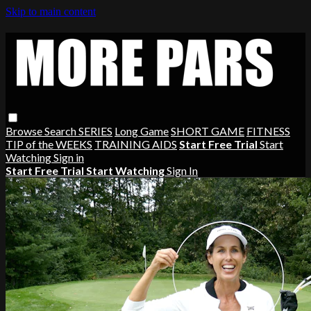
Skip to main content
Browse
Search
SERIES
Long Game
SHORT GAME
FITNESS
TIP of the WEEKS
TRAINING AIDS
Start Free Trial
Start
Watching
Sign in
Start Free Trial
Start Watching
Sign In