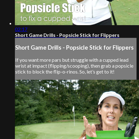
02:17
Short Game Drills - Popsicle Stick for Flippers
Short Game Drills - Popsicle Stick for Flippers
If you want more pars but struggle with a cupped lead
wrist at impact (flipping/scooping), then grab a popsicle
stick to block the flip-o-rinos. So, let’s get to it!