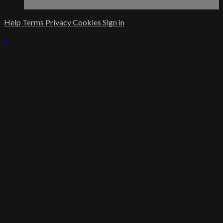
Help
Terms
Privacy
Cookies
Sign in
×