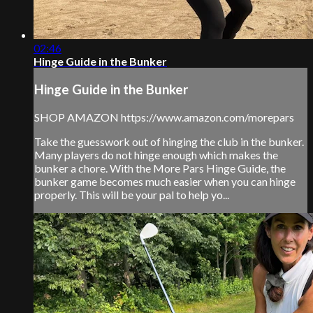
02:46
Hinge Guide in the Bunker
Hinge Guide in the Bunker
SHOP AMAZON https://www.amazon.com/morepars
Take the guesswork out of hinging the club in the bunker.
Many players do not hinge enough which makes the
bunker a chore. With the More Pars Hinge Guide, the
bunker game becomes much easier when you can hinge
properly. This will be your pal to help yo...