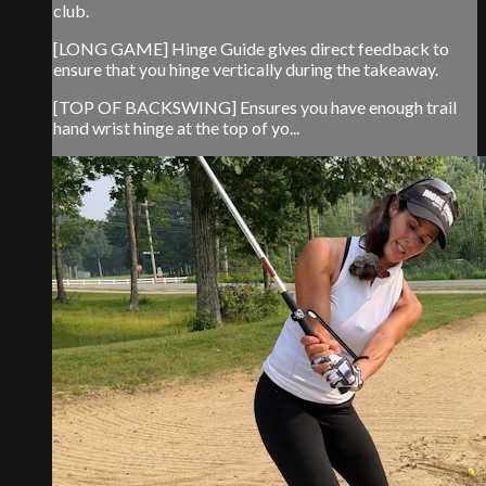
club.
[LONG GAME] Hinge Guide gives direct feedback to
ensure that you hinge vertically during the takeaway.
[TOP OF BACKSWING] Ensures you have enough trail
hand wrist hinge at the top of yo...