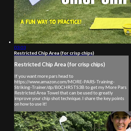
03:03
Restricted Chip Area (for crisp chips)
Restricted Chip Area (for crisp chips)
If you want more pars head to
https://www.amazon.com/MORE-PARS-Training-
Striking-Trainer/dp/B0CHR5TS3B to get my More Pars
Restricted Area Towel that can be used to greatly
improve your chip shot technique. I share the key points
on how to use it!