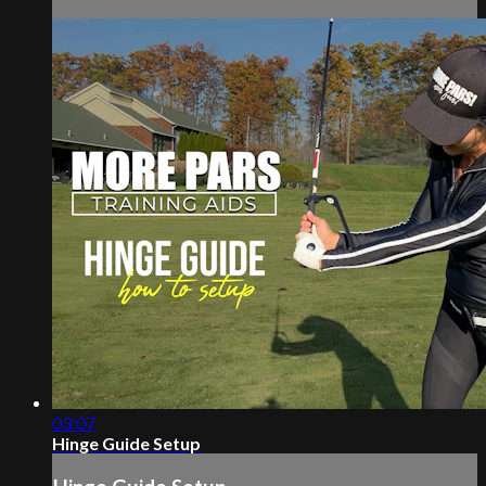
03:07
Hinge Guide Setup