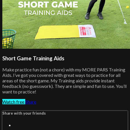
Short Game Training Aids
Make practice fun (not a chore) with my MORE PARS Training
Aids. I’ve got you covered with great ways to practice for all
areas of the short game. My Training aids provide instant
feedback (no guesswork). They are simple and fun to use. You’ll
want to practice!
Watch free
Share
Share with your friends