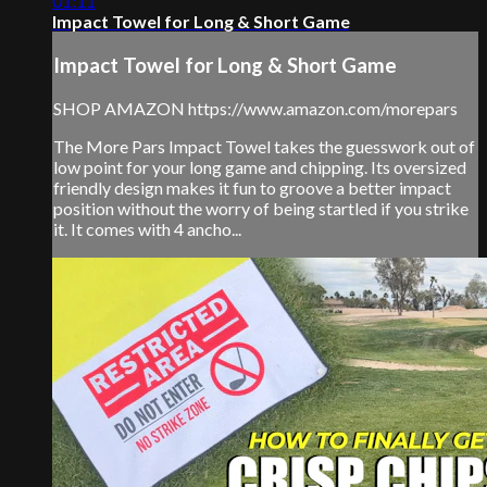
01:11
Impact Towel for Long & Short Game
Impact Towel for Long & Short Game
SHOP AMAZON https://www.amazon.com/morepars
The More Pars Impact Towel takes the guesswork out of
low point for your long game and chipping. Its oversized
friendly design makes it fun to groove a better impact
position without the worry of being startled if you strike
it. It comes with 4 ancho...