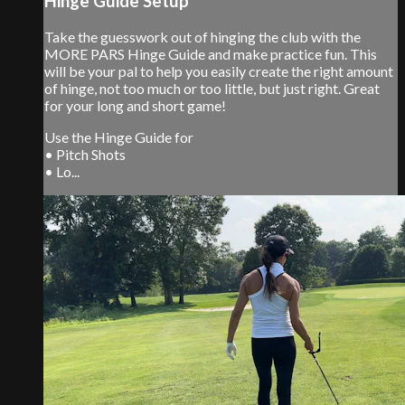
Hinge Guide Setup
Take the guesswork out of hinging the club with the
MORE PARS Hinge Guide and make practice fun. This
will be your pal to help you easily create the right amount
of hinge, not too much or too little, but just right. Great
for your long and short game!
Use the Hinge Guide for
• Pitch Shots
• Lo...