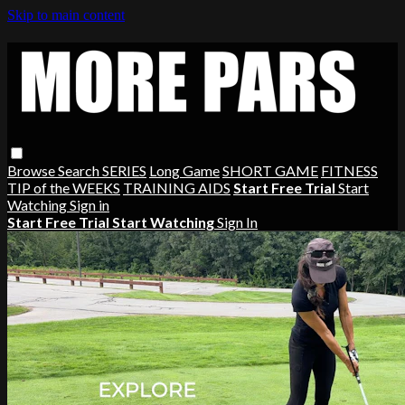
Skip to main content
Browse
Search
SERIES
Long Game
SHORT GAME
FITNESS
TIP of the WEEKS
TRAINING AIDS
Start Free Trial
Start
Watching
Sign in
Start Free Trial
Start Watching
Sign In