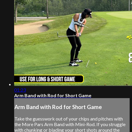
01:23
Arm Band with Rod for Short Game
Arm Band with Rod for Short Game
Take the guesswork out of your chips and pitches with
the More Pars Arm Band with Mini-Rod. If you struggle
with chunking or blading your short shots around the