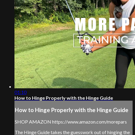
01:10
How to Hinge Properly with the Hinge Guide
How to Hinge Properly with the Hinge Guide
SHOP AMAZON https://www.amazon.com/morepars
The Hinge Guide takes the guesswork out of hinging the