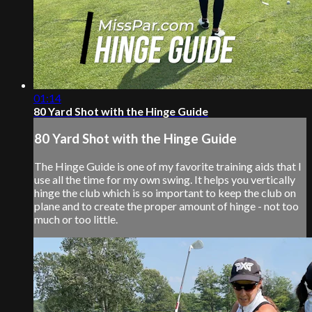
01:14
80 Yard Shot with the Hinge Guide
80 Yard Shot with the Hinge Guide
The Hinge Guide is one of my favorite training aids that I
use all the time for my own swing. It helps you vertically
hinge the club which is so important to keep the club on
plane and to create the proper amount of hinge - not too
much or too little.