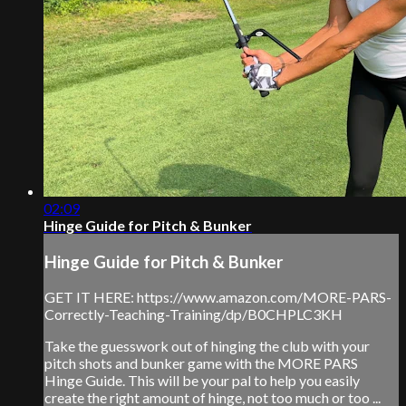
02:09
Hinge Guide for Pitch & Bunker
Hinge Guide for Pitch & Bunker
GET IT HERE: https://www.amazon.com/MORE-PARS-
Correctly-Teaching-Training/dp/B0CHPLC3KH
Take the guesswork out of hinging the club with your
pitch shots and bunker game with the MORE PARS
Hinge Guide. This will be your pal to help you easily
create the right amount of hinge, not too much or too ...