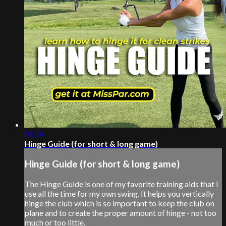
01:14
Hinge Guide (for short & long game)
Hinge Guide (for short & long game)
The Hinge Guide is one of my favorite training aids that I
use all the time for my own swing. It helps you vertically
hinge the club which is so important to keep the club on
plane and to create the proper amount of hinge - not too
much or too little.