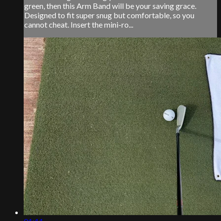
green, then this Arm Band will be your saving grace.
Designed to fit super snug but comfortable, so you
cannot cheat. Insert the mini-ro...