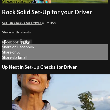
Already subscribed?
Sign in
Rock Solid Set-Up for your Driver
Set-Up Checks for Driver
• 1m 45s
Share with friends
Facebook
X
Email
Share on Facebook
Share on X
Share via Email
Up Next in
Set-Up Checks for Driver