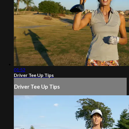
01:52
Driver Tee Up Tips
Driver Tee Up Tips