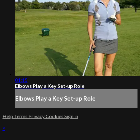
01:15
Elbows Play a Key Set-up Role
Elbows Play a Key Set-up Role
Help
Terms
Privacy
Cookies
Sign in
×