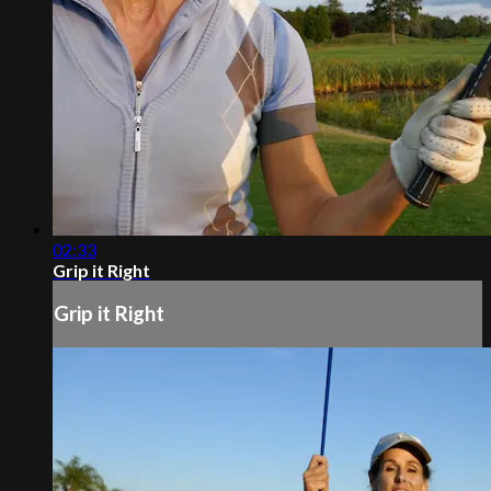
02:33
Grip it Right
Grip it Right