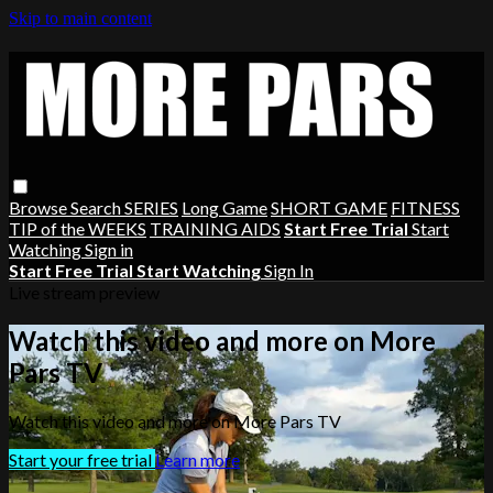
Skip to main content
Browse
Search
SERIES
Long Game
SHORT GAME
FITNESS
TIP of the WEEKS
TRAINING AIDS
Start Free Trial
Start
Watching
Sign in
Start Free Trial
Start Watching
Sign In
Live stream preview
Watch this video and more on More
Pars TV
Watch this video and more on More Pars TV
Start your free trial
Learn more