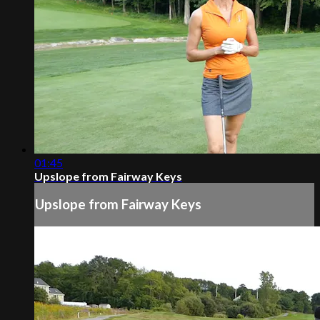
01:45
Upslope from Fairway Keys
Upslope from Fairway Keys