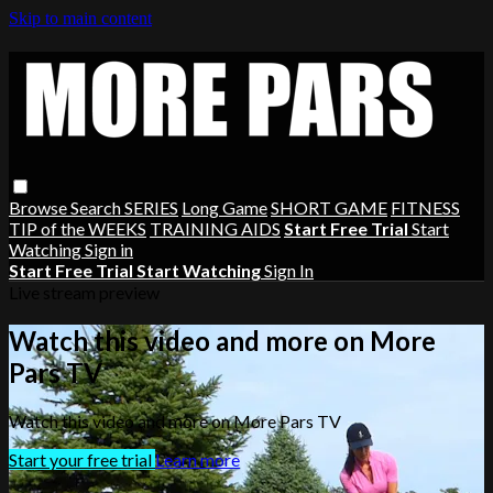
Skip to main content
Browse
Search
SERIES
Long Game
SHORT GAME
FITNESS
TIP of the WEEKS
TRAINING AIDS
Start Free Trial
Start
Watching
Sign in
Start Free Trial
Start Watching
Sign In
Live stream preview
Watch this video and more on More
Pars TV
Watch this video and more on More Pars TV
Start your free trial
Learn more