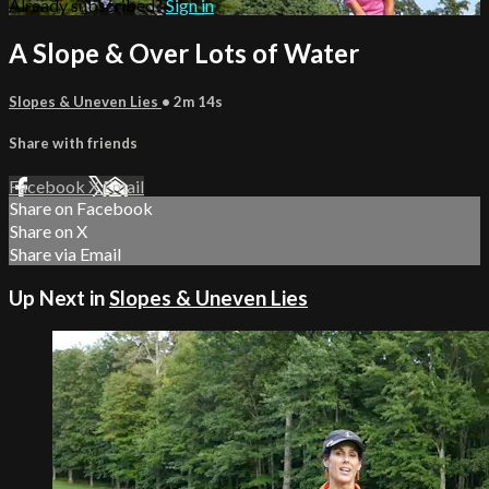
Already subscribed?
Sign in
A Slope & Over Lots of Water
Slopes & Uneven Lies
• 2m 14s
Share with friends
Facebook
X
Email
Share on Facebook
Share on X
Share via Email
Up Next in
Slopes & Uneven Lies