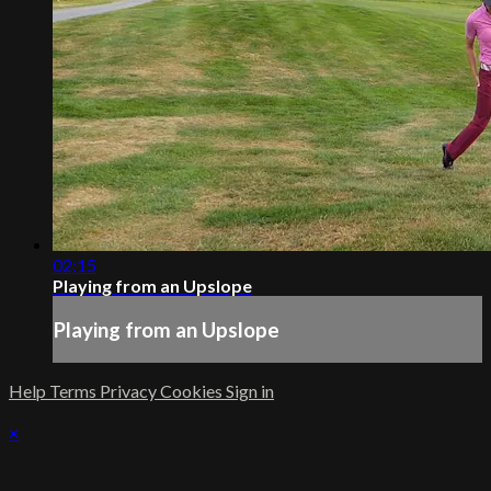
02:15
Playing from an Upslope
Playing from an Upslope
Help
Terms
Privacy
Cookies
Sign in
×