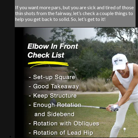
If you want more pars, but you are sick and tired of those
thin shots from the fairway, let’s check a couple things to
help you get back to solid. So, let’s get to it!