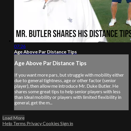
07:26
Age Above Par Distance Tips
Age Above Par Distance Tips
If you want more pars, but struggle with mobility either
due to general tightness, age or other factor (senior
player), then allow me introduce Mr. Duke Butler. He
shares some great tips to help senior players with less
than ideal mobility or players with limited flexibility in
general, get the m...
Load More
Help
Terms
Privacy
Cookies
Sign in