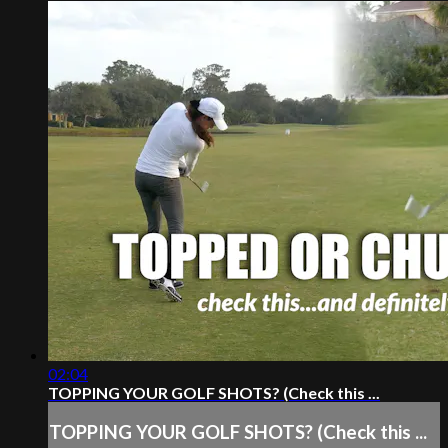
02:04
TOPPING YOUR GOLF SHOTS? (Check this ...
TOPPING YOUR GOLF SHOTS? (Check this ...