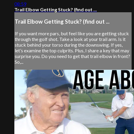
08:59
Trail Elbow Getting Stuck? (find out ...
Trail Elbow Getting Stuck? (find out ...
If you want more pars, but feel like you are getting stuck
through the golf shot. Take a look at your trail arm. Is it
stuck behind your torso during the downswing. If yes,
let’s examine the top culprits. Plus, I share a key that may
surprise you. Do you need to get that trail elbow in front?
So,...