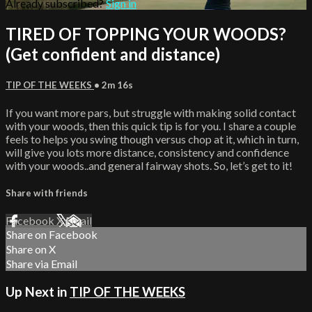
Already subscribed?
Sign in
TIRED OF TOPPING YOUR WOODS?
(Get confident and distance)
TIP OF THE WEEKS
• 2m 16s
If you want more pars, but struggle with making solid contact
with your woods, then this quick tip is for you. I share a couple
feels to helps you swing though versus chop at it, which in turn,
will give you lots more distance, consistency and confidence
with your woods..and general fairway shots. So, let’s get to it!
Share with friends
Facebook
X
Email
Share on Facebook
Share on X
Share via Email
Up Next in
TIP OF THE WEEKS