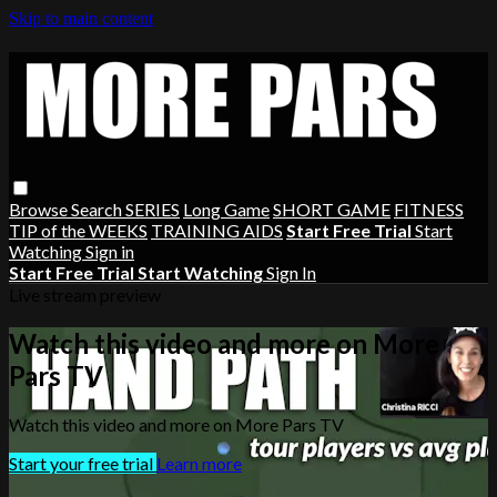
Skip to main content
Browse
Search
SERIES
Long Game
SHORT GAME
FITNESS
TIP of the WEEKS
TRAINING AIDS
Start Free Trial
Start
Watching
Sign in
Start Free Trial
Start Watching
Sign In
Live stream preview
Watch this video and more on More
Pars TV
Watch this video and more on More Pars TV
Start your free trial
Learn more