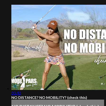
03:40
NO DISTANCE? NO MOBILITY? (check this)