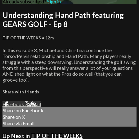
Already subscribed?
Sign in
Understanding Hand Path featuring
GEARS GOLF - Ep 8
TIP OF THE WEEKS
• 12m
In this episode 3, Michael and Christina continue the
Torso/Pelvis relationship and Hand Path. Many players really
struggle with a steep downswing. Understanding the golf swing
from this perspective will really answer a lot of your questions
AND shed light on what the Pros do so well (that you can
groove too).
Share with friends
Facebook
X
Email
Share on Facebook
Share on X
Share via Email
Up Next in
TIP OF THE WEEKS