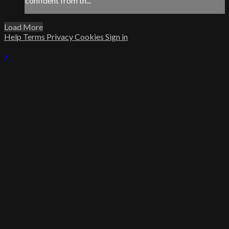
confident from th...
Load More
Help
Terms
Privacy
Cookies
Sign in
×