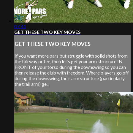
07:41
GET THESE TWO KEY MOVES
GET THESE TWO KEY MOVES
If you want more pars but struggle with solid shots from
the fairway or tee, then let’s get your arm structure IN
FRONT of your torso during the downswing so you can
then release the club with freedom. Where players go off
during the downswing, their arm structure (particularly
the trail arm) ge...