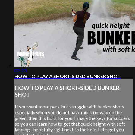
02:23
HOW TO PLAY A SHORT-SIDED BUNKER SHOT
HOW TO PLAY A SHORT-SIDED BUNKER
SHOT
If you want more pars, but struggle with bunker shots
especially when you do not have much runway on the
green, then this tip is for you. I share the keys for success
so you can learn how to get that quick height with soft
landing…hopefully right next to the hole. Let’s get you