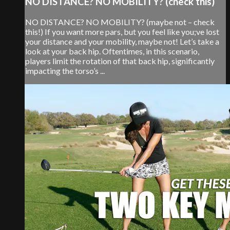
NO DISTANCE? NO MOBILITY? (check this)
NO DISTANCE? NO MOBILITY? (maybe not – check
this!) If you want more pars, but you feel like you;ve lost
your distance and your mobility, maybe not! Let’s take a
look at your back hip. Oftentimes, in this scenario,
players limit the rotation of that back hip, significantly
impacting the torso’s ...