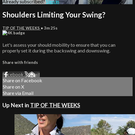
Already subscribed?
Sign in
Shoulders Limiting Your Swing?
TIP OF THE WEEKS
• 3m 25s
Let's assess your should mobility to ensure that you can
properly set it during the backswing and downswing.
Share with friends
Facebook
X
Email
Share on Facebook
Share on X
Share via Email
Up Next in
TIP OF THE WEEKS