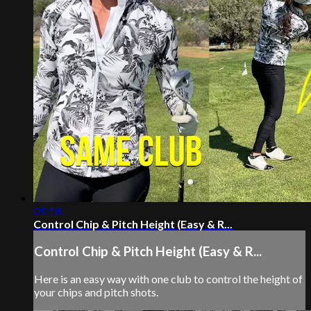
01:18
Control Chip & Pitch Height (Easy & R...
Control Chip & Pitch Height (Easy & R...
Here is an easy way with one club to control the height of
your chips and pitch shots.