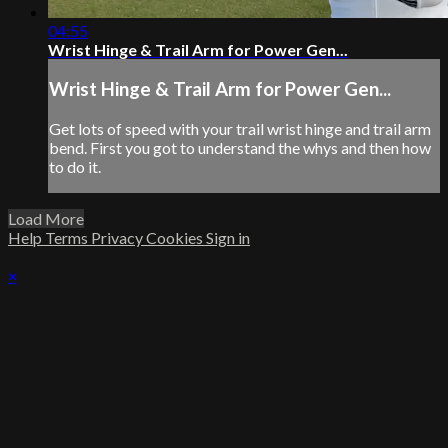
04:55
Wrist Hinge & Trail Arm for Power Gen...
Wrist Hinge & Trail Arm for Power Gen...
Get lots of speed with your trail wrist hinge and trail arm
bend. First you got to understand the whys and then how
to do it.
Load More
Help
Terms
Privacy
Cookies
Sign in
×