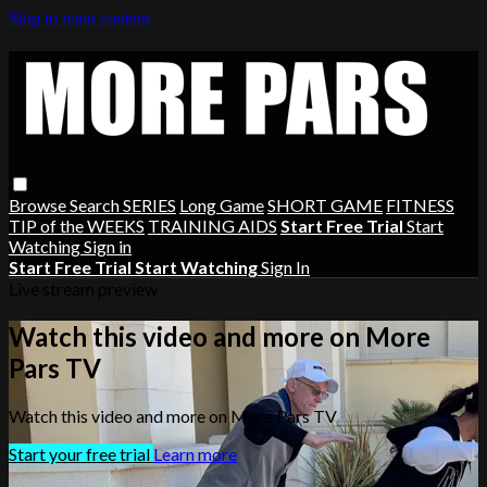
Skip to main content
Browse
Search
SERIES
Long Game
SHORT GAME
FITNESS
TIP of the WEEKS
TRAINING AIDS
Start Free Trial
Start
Watching
Sign in
Start Free Trial
Start Watching
Sign In
Live stream preview
Watch this video and more on More
Pars TV
Watch this video and more on More Pars TV
Start your free trial
Learn more