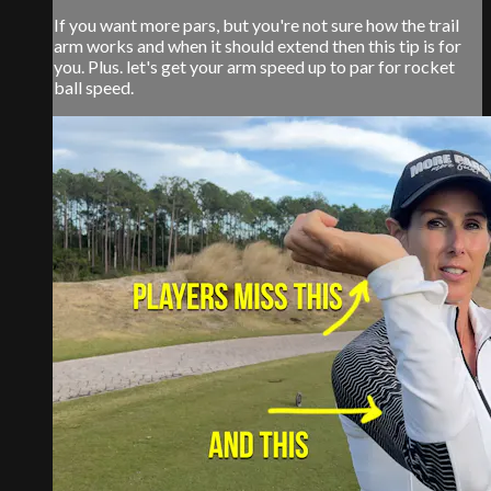
If you want more pars, but you're not sure how the trail
arm works and when it should extend then this tip is for
you. Plus. let's get your arm speed up to par for rocket
ball speed.