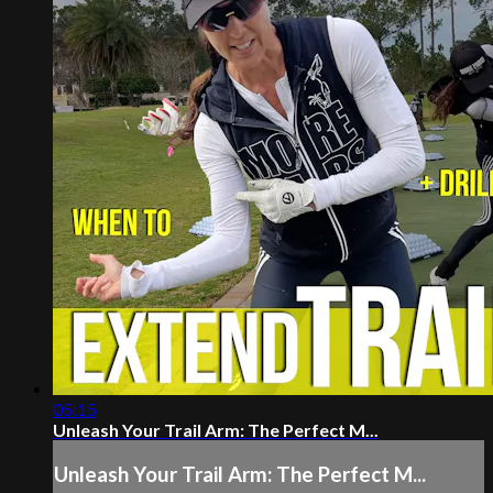
05:15
Unleash Your Trail Arm: The Perfect M...
Unleash Your Trail Arm: The Perfect M...