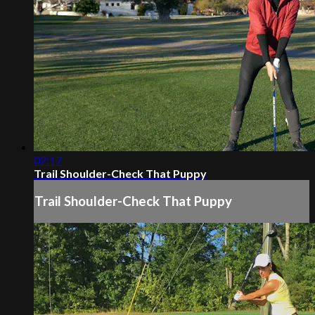
02:17
Trail Shoulder-Check That Puppy
Trail Shoulder-Check That Puppy