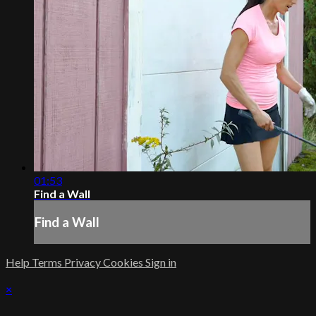
01:53
Find a Wall
Find a Wall
Help
Terms
Privacy
Cookies
Sign in
×