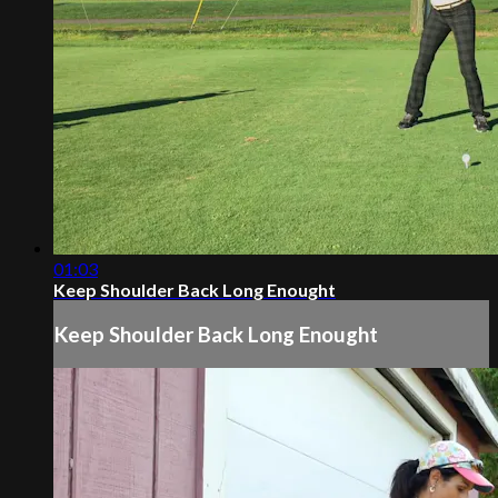
01:03
Keep Shoulder Back Long Enought
Keep Shoulder Back Long Enought