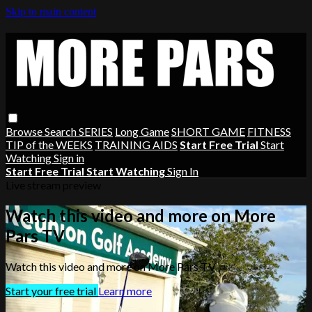
Skip to main content
Browse
Search
SERIES
Long Game
SHORT GAME
FITNESS
TIP of the WEEKS
TRAINING AIDS
Start Free Trial
Start
Watching
Sign in
Start Free Trial
Start Watching
Sign In
Live stream preview
Watch this video and more on More
Pars TV
Watch this video and more on More Pars TV
Start your free trial
Learn more