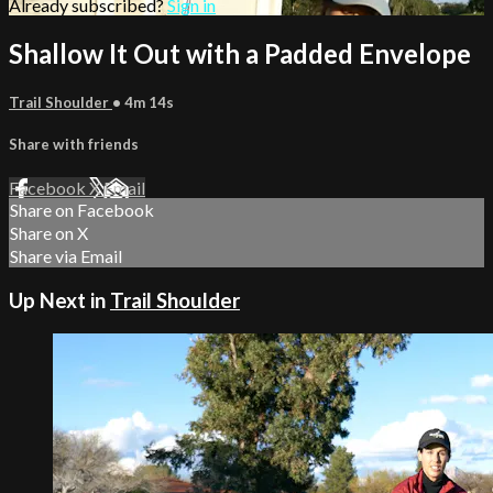
Already subscribed?
Sign in
Shallow It Out with a Padded Envelope
Trail Shoulder
• 4m 14s
Share with friends
Facebook
X
Email
Share on Facebook
Share on X
Share via Email
Up Next in
Trail Shoulder