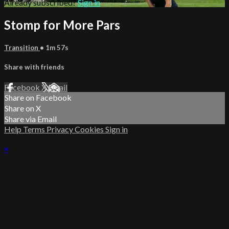
Already subscribed?
Sign in
Stomp for More Pars
Transition
• 1m 57s
Share with friends
Facebook
X
Email
Share on Facebook
Share on X
Share via Email
Help
Terms
Privacy
Cookies
Sign in
×