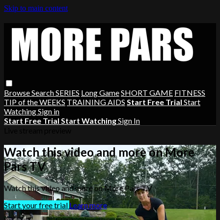
Skip to main content
Browse
Search
SERIES
Long Game
SHORT GAME
FITNESS
TIP of the WEEKS
TRAINING AIDS
Start Free Trial
Start
Watching
Sign in
Start Free Trial
Start Watching
Sign In
Live stream preview
Watch this video and more on More
Pars TV
Watch this video and more on More Pars TV
Start your free trial
Learn more