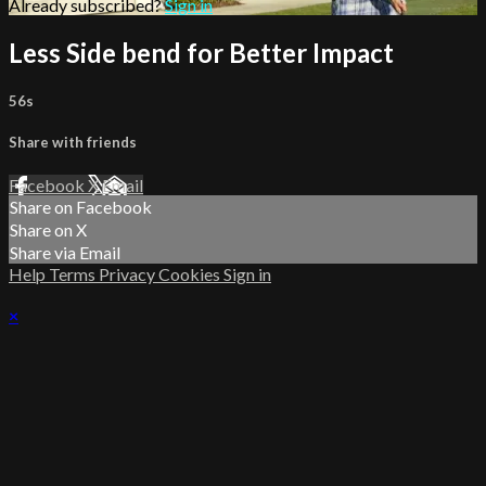
Already subscribed?
Sign in
Less Side bend for Better Impact
56s
Share with friends
Facebook
X
Email
Share on Facebook
Share on X
Share via Email
Help
Terms
Privacy
Cookies
Sign in
×