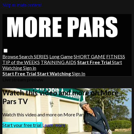
Skip to main content
Browse
Search
SERIES
Long Game
SHORT GAME
FITNESS
TIP of the WEEKS
TRAINING AIDS
Start Free Trial
Start
Watching
Sign in
Start Free Trial
Start Watching
Sign In
Live stream preview
Watch this video and more on More
Pars TV
Watch this video and more on More Pars TV
Start your free trial
Learn more