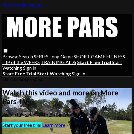
Skip to main content
Browse
Search
SERIES
Long Game
SHORT GAME
FITNESS
TIP of the WEEKS
TRAINING AIDS
Start Free Trial
Start
Watching
Sign in
Start Free Trial
Start Watching
Sign In
Live stream preview
Watch this video and more on More
Pars TV
Watch this video and more on More Pars TV
Start your free trial
Learn more