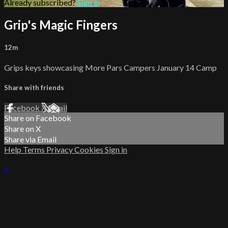
Already subscribed?
Sign in
Grip's Magic Fingers
12m
Grips keys showcasing More Pars Campers January 14 Camp
Share with friends
Facebook
X
Email
Share on Facebook
Share on X
Share via Email
Help
Terms
Privacy
Cookies
Sign in
×