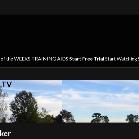
 of the WEEKS
TRAINING AIDS
Start Free Trial
Start Watching
s TV
nker