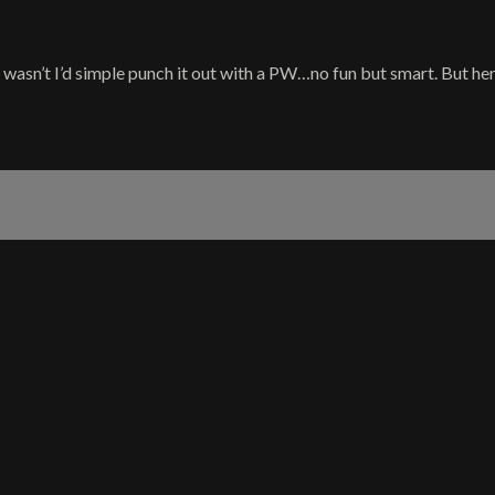
t wasn’t I’d simple punch it out with a PW…no fun but smart. But here