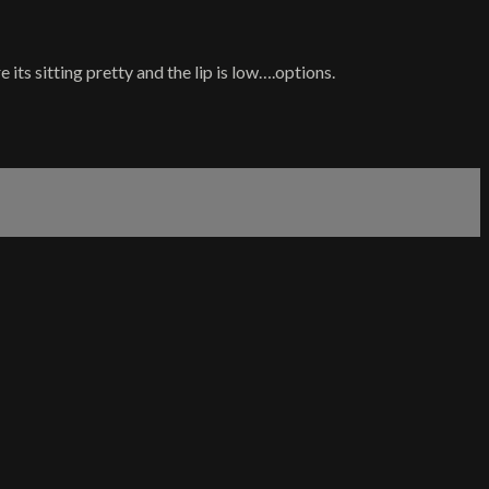
 its sitting pretty and the lip is low….options.