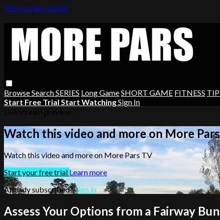
Skip to main content
Browse
Search
SERIES
Long Game
SHORT GAME
FITNESS
TIP
Start Free Trial
Start Watching
Sign In
Live stream preview
Watch this video and more on More Par
Watch this video and more on More Pars TV
Start your free trial
Learn more
Already subscribed?
Sign in
Assess Your Options from a Fairway Bu