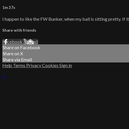
1m 37s
I happen to like the FW Bunker, when my ball is sitting pretty. If i
Share with friends
Facebook
X
Email
Share on Facebook
Share on X
Share via Email
Help
Terms
Privacy
Cookies
Sign in
×