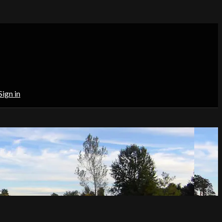
Sign in