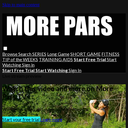
Skip to main content
Browse
Search
SERIES
Long Game
SHORT GAME
FITNESS
TIP of the WEEKS
TRAINING AIDS
Start Free Trial
Start
Watching
Sign in
Start Free Trial
Start Watching
Sign In
Live stream preview
Watch this video and more on More
Pars TV
Watch this video and more on More Pars TV
Start your free trial
Learn more