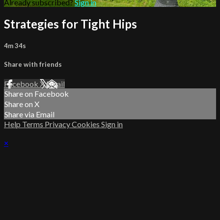
Already subscribed?
Sign in
Strategies for Tight Hips
4m 34s
Share with friends
Facebook
X
Email
Share on Facebook
Share on X
Share via Email
Help
Terms
Privacy
Cookies
Sign in
×