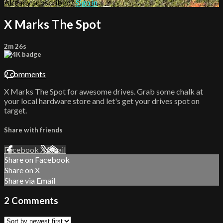
Already subscribed?
Sign in
X Marks The Spot
2m 26s
2 comments
X Marks The Spot for awesome drives. Grab some chalk at
your local hardware store and let's get your drives spot on
target.
Share with friends
Facebook
X
Email
Share on Facebook
Share on X
Share via Email
2
Comments