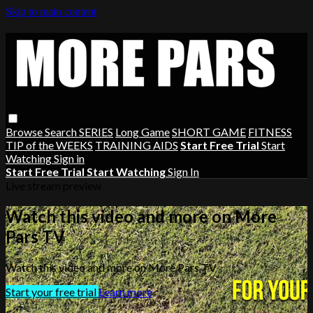
Skip to main content
Browse
Search
SERIES
Long Game
SHORT GAME
FITNESS
TIP of the WEEKS
TRAINING AIDS
Start Free Trial
Start
Watching
Sign in
Start Free Trial
Start Watching
Sign In
Live stream preview
Watch this video and more on More
Pars TV
Watch this video and more on More Pars TV
Start your free trial
Learn more