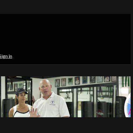
Sign in