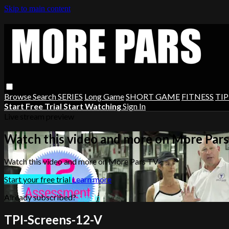
Skip to main content
Browse
Search
SERIES
Long Game
SHORT GAME
FITNESS
TIP
Start Free Trial
Start Watching
Sign In
Live stream preview
Watch this video and more on More Par
Watch this video and more on More Pars TV
Start your free trial
Learn more
Already subscribed?
Sign in
TPI-Screens-12-V