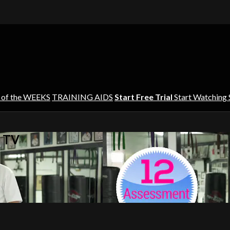
 of the WEEKS
TRAINING AIDS
Start Free Trial
Start Watching
s TV