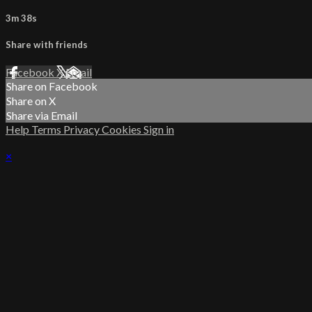
3m 38s
Share with friends
Facebook
X
Email
Share on Facebook
Share on X
Share via Email
Help
Terms
Privacy
Cookies
Sign in
×