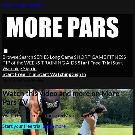
Skip to main content
Browse
Search
SERIES
Long Game
SHORT GAME
FITNESS
TIP of the WEEKS
TRAINING AIDS
Start Free Trial
Start
Watching
Sign in
Start Free Trial
Start Watching
Sign In
Live stream preview
Watch this video and more on More
Pars TV
Watch this video and more on More Pars TV
Start your free trial
Learn more