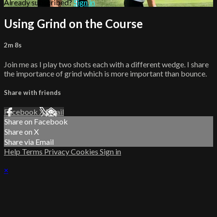
Already subscribed?
Sign in
Using Grind on the Course
2m 8s
Join me as I play two shots each with a different wedge. I share
the importance of grind which is more important than bounce.
Share with friends
Facebook
X
Email
Share on Facebook
Share on X
Share via Email
Help
Terms
Privacy
Cookies
Sign in
×