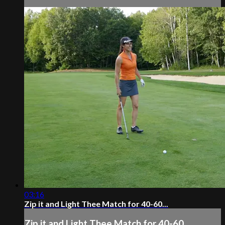
03:16
Zip it and Light Thee Match for 40-60...
Zip it and Light Thee Match for 40-60...