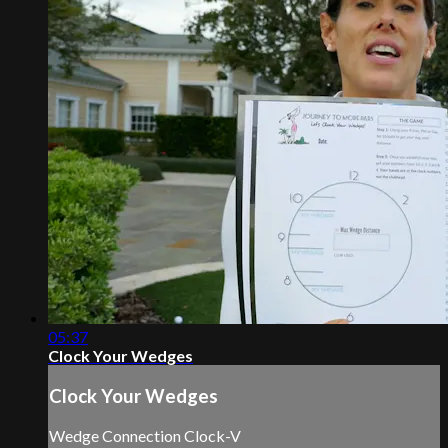
05:37
Clock Your Wedges
Clock Your Wedges
Wedge Connection Clock-V