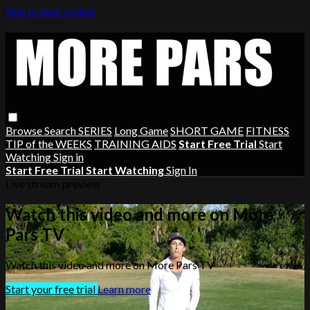
Skip to main content
Browse
Search
SERIES
Long Game
SHORT GAME
FITNESS
TIP of the WEEKS
TRAINING AIDS
Start Free Trial
Start
Watching
Sign in
Start Free Trial
Start Watching
Sign In
Live stream preview
Watch this video and more on More
Pars TV
Watch this video and more on More Pars TV
Start your free trial
Learn more