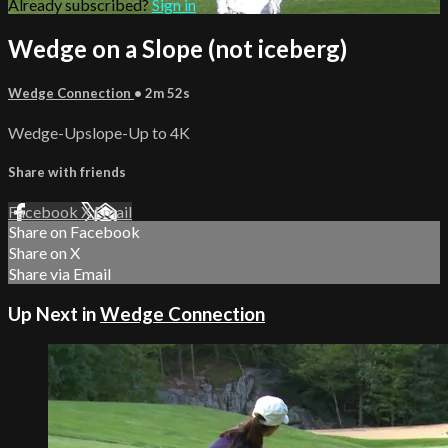
Already subscribed?
Sign in
Wedge on a Slope (not iceberg)
Wedge Connection
• 2m 52s
Wedge-Upslope-Up to 4K
Share with friends
Facebook
X
Email
Share on Facebook
Share on X
Share via Email
Up Next in
Wedge Connection