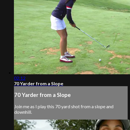
02:12
70 Yarder from a Slope
70 Yarder from a Slope
Join me as I play this 70 yard shot from a slope and
downhill.