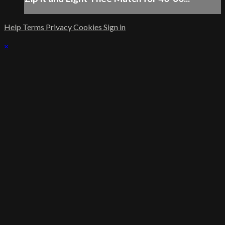
Help
Terms
Privacy
Cookies
Sign in
×