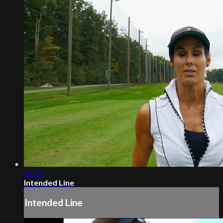
02:23
Intended Line
Intended Line