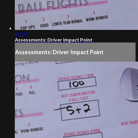
04:59
Assessments: Driver Impact Point
Assessments: Driver Impact Point