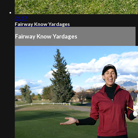
01:57
Fairway Know Yardages
Fairway Know Yardages