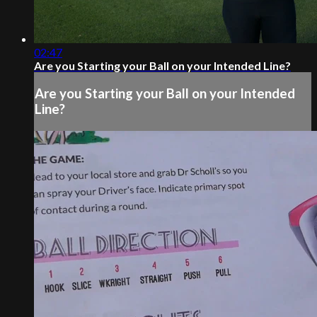
02:47
Are you Starting your Ball on your Intended Line?
Are you Starting your Ball on your Intended
Line?