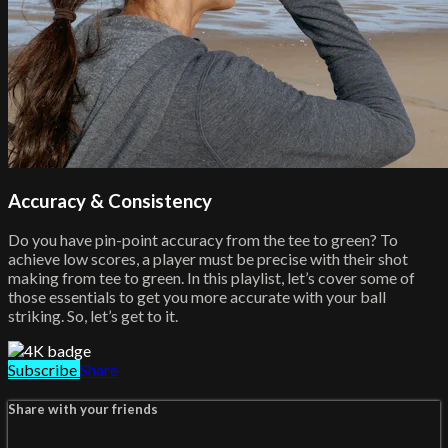
Accuracy & Consistency
Do you have pin-point accuracy from the tee to green? To
achieve low scores, a player must be precise with their shot
making from tee to green. In this playlist, let’s cover some of
those essentials to get you more accurate with your ball
striking. So, let’s get to it.
Subscribe
Share
Share with your friends