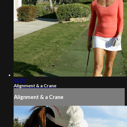
02:32
Alignment & a Crane
Alignment & a Crane