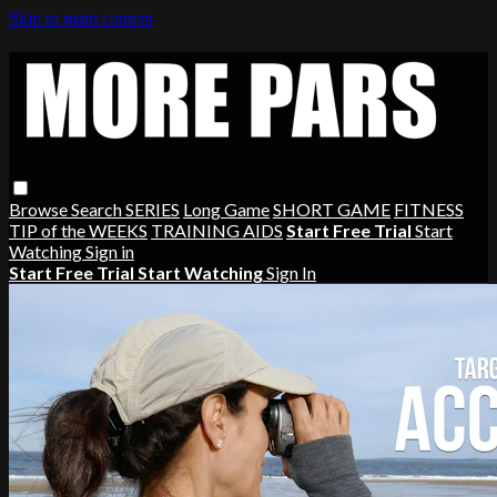
Skip to main content
Browse
Search
SERIES
Long Game
SHORT GAME
FITNESS
TIP of the WEEKS
TRAINING AIDS
Start Free Trial
Start
Watching
Sign in
Start Free Trial
Start Watching
Sign In