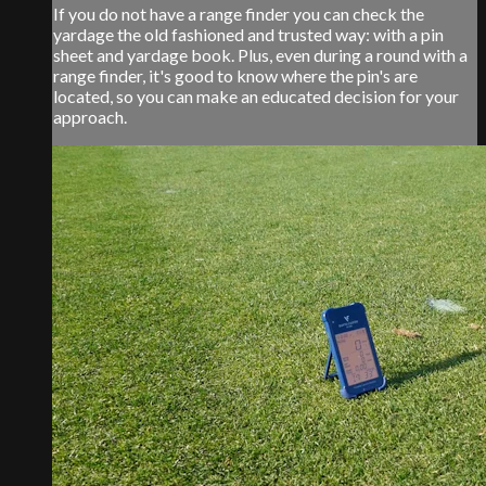
If you do not have a range finder you can check the
yardage the old fashioned and trusted way: with a pin
sheet and yardage book. Plus, even during a round with a
range finder, it's good to know where the pin's are
located, so you can make an educated decision for your
approach.