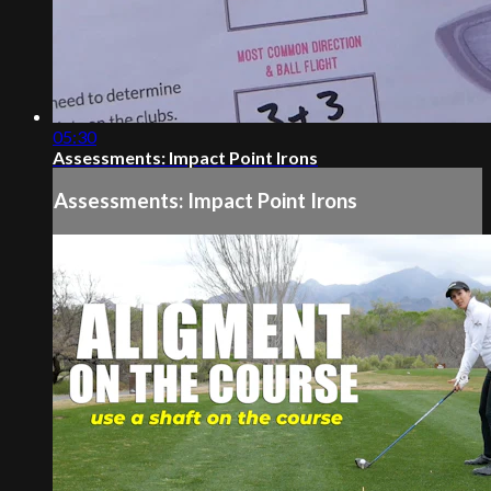
05:30
Assessments: Impact Point Irons
Assessments: Impact Point Irons