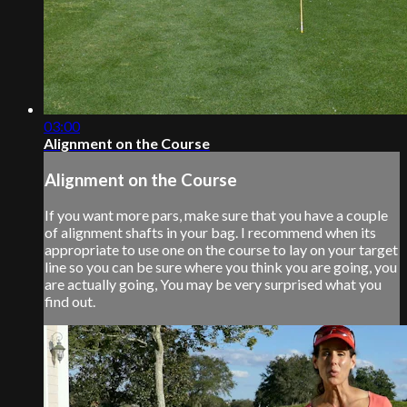
03:00
Alignment on the Course
Alignment on the Course
If you want more pars, make sure that you have a couple
of alignment shafts in your bag. I recommend when its
appropriate to use one on the course to lay on your target
line so you can be sure where you think you are going, you
are actually going, You may be very surprised what you
find out.