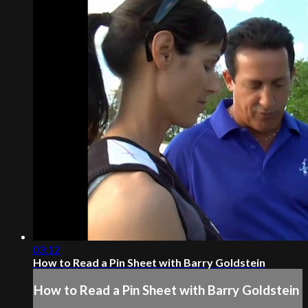
03:12
How to Read a Pin Sheet with Barry Goldstein
How to Read a Pin Sheet with Barry Goldstein