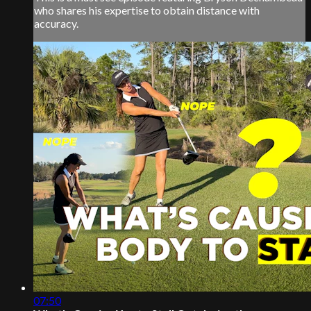
who shares his expertise to obtain distance with
accuracy.
07:50