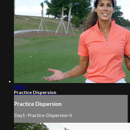
00:53
Practice Dispersion
Practice Dispersion
Day1- Practice-Dispersion-V