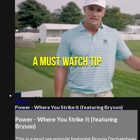
11:24
Power - Where You Strike It (featuring Bryson)
Power - Where You Strike It (featuring
Bryson)
This is a must see episode featuring Bryson Dechambeau