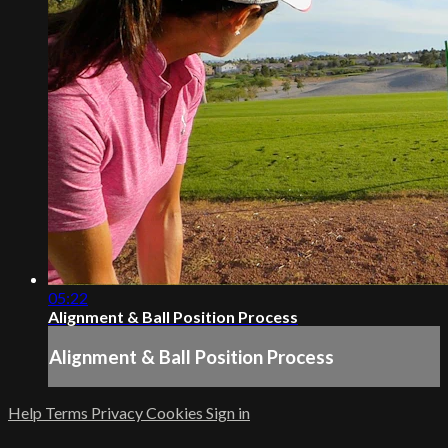
05:22
Alignment & Ball Position Process
Alignment & Ball Position Process
Help
Terms
Privacy
Cookies
Sign in