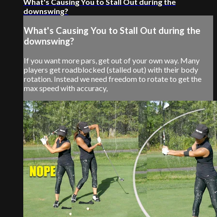
What's Causing You to Stall Out during the
downswing?
What's Causing You to Stall Out during the
downswing?
If you want more pars, get out of your own way. Many
players get roadblocked (stalled out) with their body
rotation. Instead we need freedom to rotate to get the
max speed with accuracy,