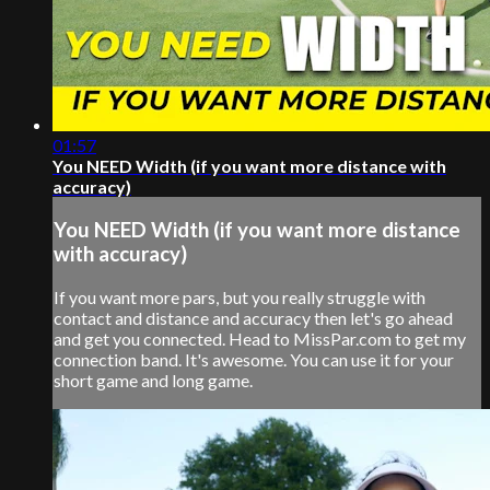
01:57
You NEED Width (if you want more distance with
accuracy)
You NEED Width (if you want more distance
with accuracy)
If you want more pars, but you really struggle with
contact and distance and accuracy then let's go ahead
and get you connected. Head to MissPar.com to get my
connection band. It's awesome. You can use it for your
short game and long game.