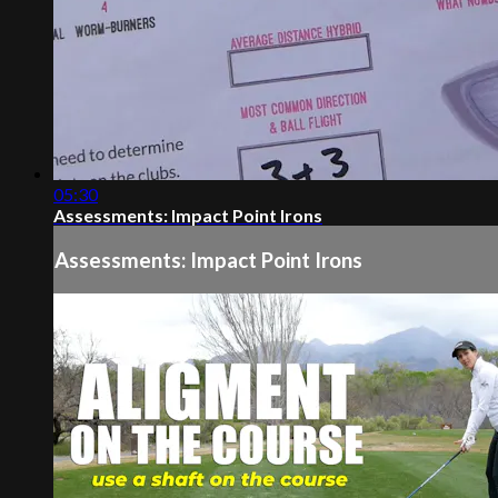
05:30
Assessments: Impact Point Irons
Assessments: Impact Point Irons