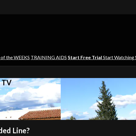
 of the WEEKS
TRAINING AIDS
Start Free Trial
Start Watching
s TV
ded Line?