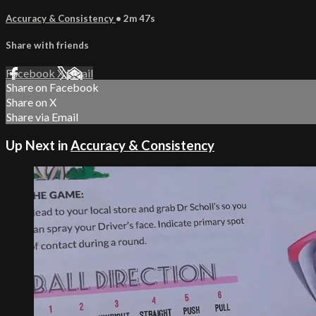
Accuracy & Consistency
• 2m 47s
Share with friends
Facebook
X
Email
Share on Facebook
Share on X
Share via Email
Up Next in
Accuracy & Consistency