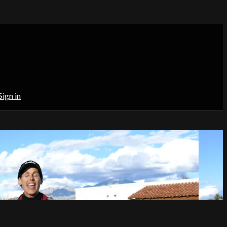
Sign in