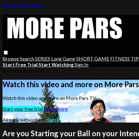
Skip to main content
Browse
Search
SERIES
Long Game
SHORT GAME
FITNESS
TIP
Start Free Trial
Start Watching
Sign In
Live stream preview
Watch this video and more on More Par
Watch this video and more on More Pars TV
Start your free trial
Learn more
Already subscribed?
Sign in
Are you Starting your Ball on your Inten