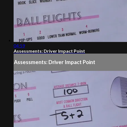
04:59
Assessments: Driver Impact Point
Assessments: Driver Impact Point