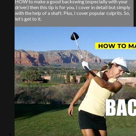
HOW to make a good backswing (especially with your
driver) then this tip is for you. I cover in detail but simply
with the help of a shaft. Plus, I cover popular culprits. So,
let’s get to it.