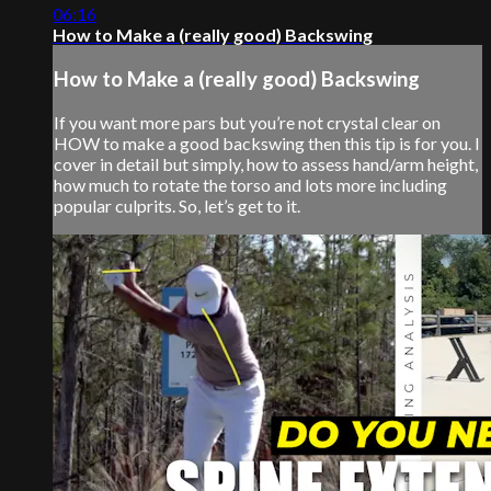
06:16
How to Make a (really good) Backswing
How to Make a (really good) Backswing
If you want more pars but you’re not crystal clear on
HOW to make a good backswing then this tip is for you. I
cover in detail but simply, how to assess hand/arm height,
how much to rotate the torso and lots more including
popular culprits. So, let’s get to it.