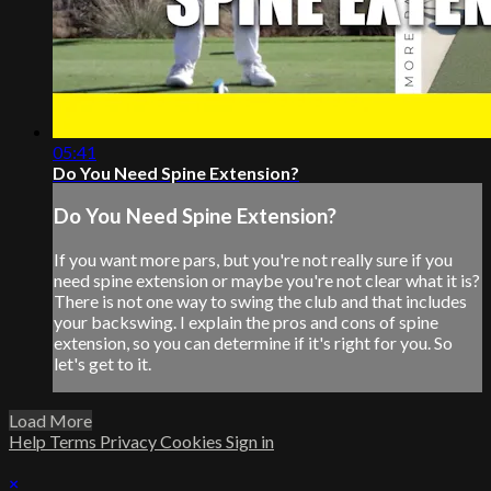
05:41
Do You Need Spine Extension?
Do You Need Spine Extension?
If you want more pars, but you're not really sure if you
need spine extension or maybe you're not clear what it is?
There is not one way to swing the club and that includes
your backswing. I explain the pros and cons of spine
extension, so you can determine if it's right for you. So
let's get to it.
Load More
Help
Terms
Privacy
Cookies
Sign in
×