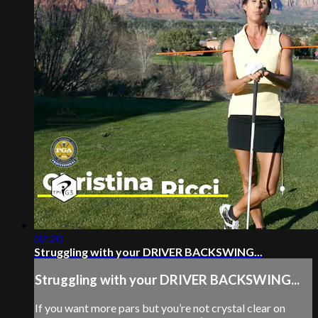
02:20
Struggling with your DRIVER BACKSWING...
Struggling with your DRIVER BACKSWING...
If you want more pars but you’re not crystal clear on