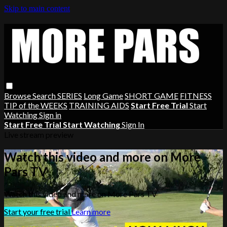
Skip to main content
Browse
Search
SERIES
Long Game
SHORT GAME
FITNESS
TIP of the WEEKS
TRAINING AIDS
Start Free Trial
Start
Watching
Sign in
Start Free Trial
Start Watching
Sign In
Live stream preview
Watch this video and more on More
Pars TV
Watch this video and more on More Pars TV
Start your free trial
Learn more