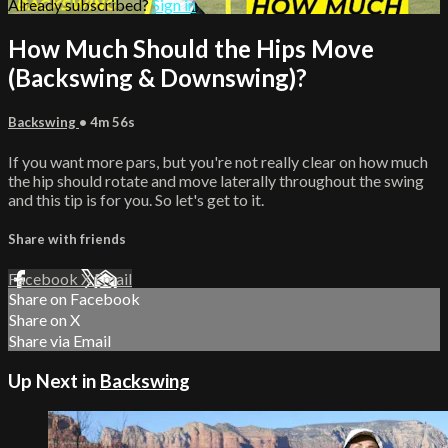
Already subscribed?
Sign in
How Much Should the Hips Move
(Backswing & Downswing)?
Backswing
• 4m 56s
If you want more pars, but you're not really clear on how much
the hip should rotate and move laterally throughout the swing
and this tip is for you. So let's get to it.
Share with friends
Facebook
X
Email
Share on Facebook
Share on X
Share via Email
Up Next in
Backswing