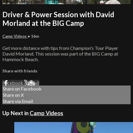
Already subscribed?
Sign in
Driver & Power Session with David
Morland at the BIG Camp
Camp Videos
• 16m
Get more distance with tips from Champion's Tour Player
David Morland. This session was part of the BIG Camp at
Hammock Beach.
Share with friends
Facebook
X
Email
Share on Facebook
Share on X
Share via Email
Up Next in
Camp Videos