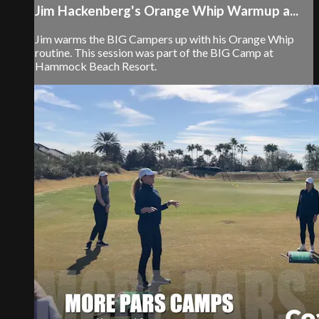
Jim Hackenberg's Orange Whip Warmup a...
Jim warms the BIG Campers up with his Orange Whip
routine. This session was part of the BIG Camp at
Hammock Beach Resort.