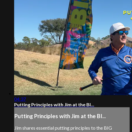
04:37
Putting Principles with Jim at the BI...
Putting Principles with Jim at the BI...
Jim shares essential putting principles to the BIG