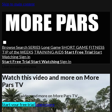
Skip to main content
Browse
Search
SERIES
Long Game
SHORT GAME
FITNESS
TIP of the WEEKS
TRAINING AIDS
Start Free Trial
Start
Watching
Sign in
Start Free Trial
Start Watching
Sign In
Live stream preview
Watch this video and more on More
Pars TV
Watch this video and more on More Pars TV
Start your free trial
Learn more