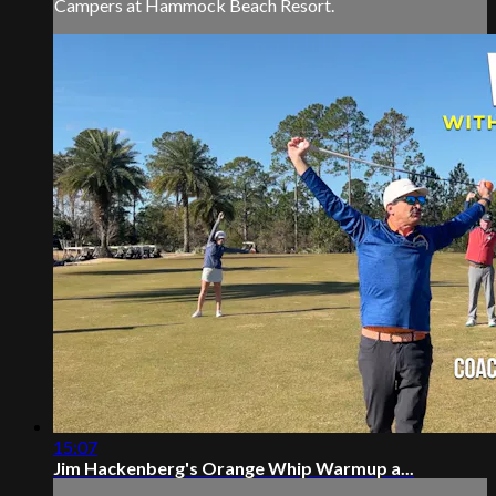
Campers at Hammock Beach Resort.
15:07
Jim Hackenberg's Orange Whip Warmup a...