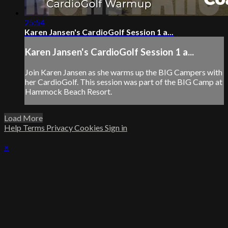
25:54
Karen Jansen's CardioGolf Session 1 a...
Karen Jansen's CardioGolf Session 1 a...
Join Karen Jansen as she warms up the BIG Campers with
her CardioGolf. This session was part of the BIG Camp at
Hammock Beach Resort.
Load More
Help
Terms
Privacy
Cookies
Sign in
×