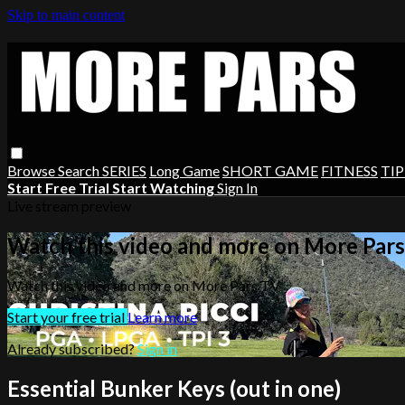
Skip to main content
Browse
Search
SERIES
Long Game
SHORT GAME
FITNESS
TIP
Start Free Trial
Start Watching
Sign In
Live stream preview
Watch this video and more on More Par
Watch this video and more on More Pars TV
Start your free trial
Learn more
Already subscribed?
Sign in
Essential Bunker Keys (out in one)