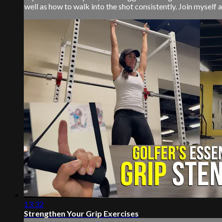
well as how to walk into the shot consistently. Join myself a
13:32
Strengthen Your Grip Exercises