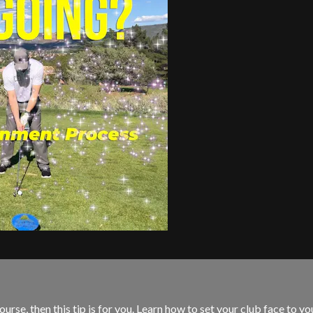
rse, then this tip is for you. Learn how to set your club face to yo