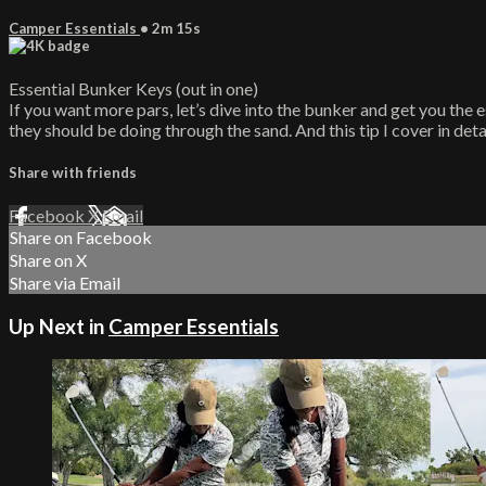
Camper Essentials
• 2m 15s
Essential Bunker Keys (out in one)
If you want more pars, let’s dive into the bunker and get you the e
they should be doing through the sand. And this tip I cover in deta
Share with friends
Facebook
X
Email
Share on Facebook
Share on X
Share via Email
Up Next in
Camper Essentials