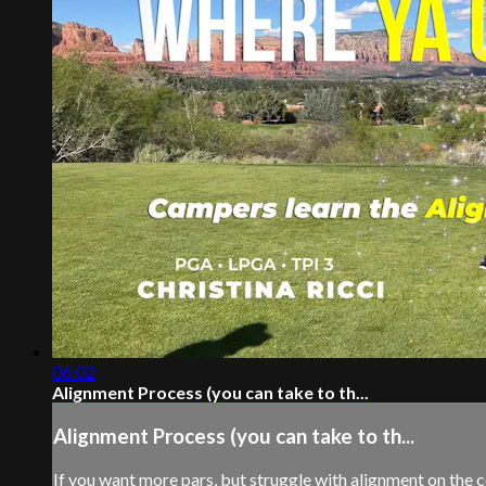
06:02
Alignment Process (you can take to th...
Alignment Process (you can take to th...
If you want more pars, but struggle with alignment on the cou