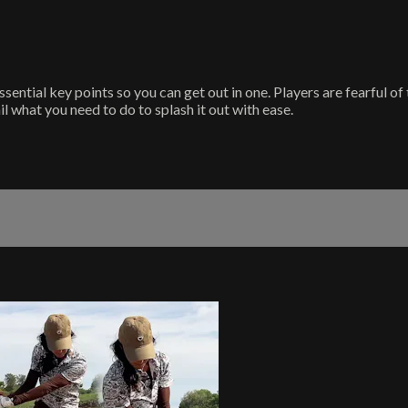
ssential key points so you can get out in one. Players are fearful o
il what you need to do to splash it out with ease.