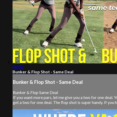
06:00
Bunker & Flop Shot - Same Deal
Bunker & Flop Shot - Same Deal
Bunker & Flop Same Deal
If you want more pars, let me give you a two for one deal. 
get a two for one deal. The flop shot is super handy. If you h