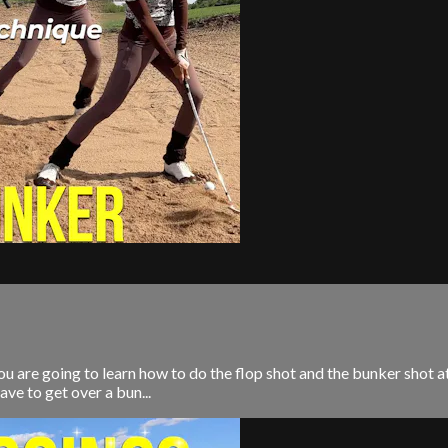
You are going to learn how to do the flop shot and the bunker shot
ave to get over a bun...