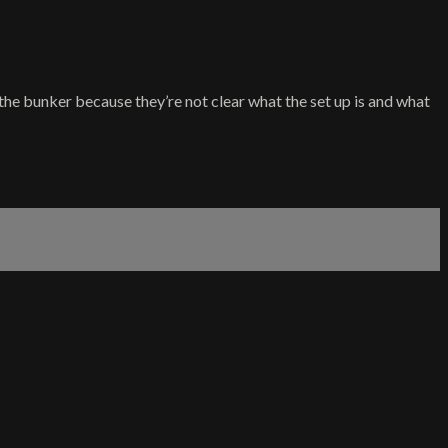
f the bunker because they’re not clear what the set up is and what