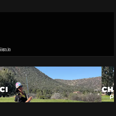
Sign in