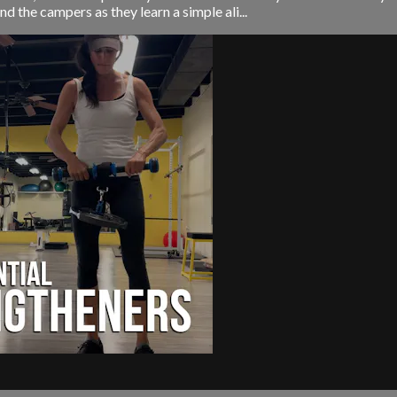
nd the campers as they learn a simple ali...