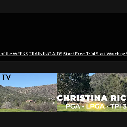
 of the WEEKS
TRAINING AIDS
Start Free Trial
Start Watching
s TV