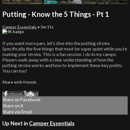
Already subscribed?
Sign in
Putting - Know the 5 Things - Pt 1
Camper Essentials
• 3m 11s
If you want more pars, let’s dive into the putting stroke.
Specifically the five things that must be super quiet while you’re
making your stroke. This is a fun session. I do in my camps.
Players walk away with a clear understanding of how the
putting stroke works and how to implement these key points.
You can too!
Share with friends
Facebook
X
Email
Share on Facebook
Share on X
Share via Email
Up Next in
Camper Essentials