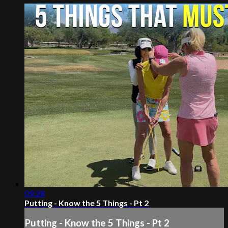
09:28
Putting - Know the 5 Things - Pt 2
Putting - Know the 5 Things - Pt 2