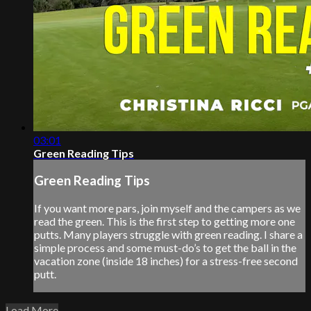
03:01
Green Reading Tips
Green Reading Tips
If you want more pars, join myself and the campers as we
read the green. This is the first step to getting more one
putts. Many players struggle with green reading. I share a
simple process and some must-do’s to get the ball in the
vacation zone (inside 18 inches) for a stress-free second
putt.
Load More