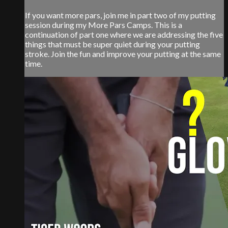
If you want more pars, join me in part two of my putting
session during my More Pars Camps. This is a
continuation of part one where we are addressing the five
things that must be super quiet during your putting
stroke. Join the fun and improve your putting at the same
time.