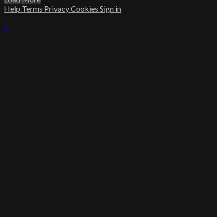
Help
Terms
Privacy
Cookies
Sign in
×