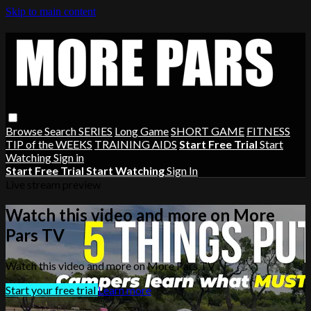
Skip to main content
Browse
Search
SERIES
Long Game
SHORT GAME
FITNESS
TIP of the WEEKS
TRAINING AIDS
Start Free Trial
Start
Watching
Sign in
Start Free Trial
Start Watching
Sign In
Live stream preview
Watch this video and more on More
Pars TV
Watch this video and more on More Pars TV
Start your free trial
Learn more