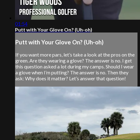
01:54
Putt with Your Glove On? (Uh-oh)
Putt with Your Glove On? (Uh-oh)
If you want more pars, let’s take a look at the pros on the
green. Are they wearing a glove? The answer is no. I get
this question asked a lot during my camps. Should I wear
a glove when I’m putting? The answer is no. Then they
ask: Why does it matter? Let’s answer that question!