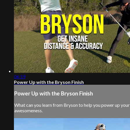
06:19
Power Up with the Bryson Finish
Power Up with the Bryson Finish
What can you learn from Bryson to help you power up your s
awesomeness.