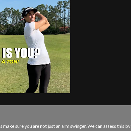
s make sure you are not just an arm swinger. We can assess this by t