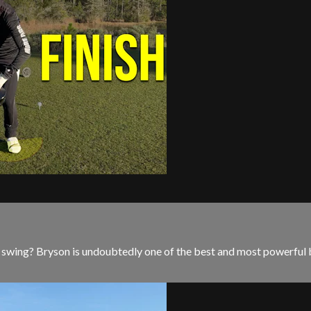
wing? Bryson is undoubtedly one of the best and most powerful bal