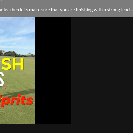
ks, then let’s make sure that you are finishing with a strong lead si