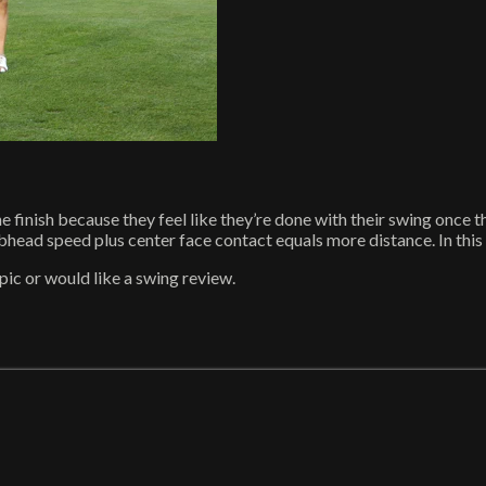
e finish because they feel like they’re done with their swing once t
ad speed plus center face contact equals more distance. In this playl
ic or would like a swing review.