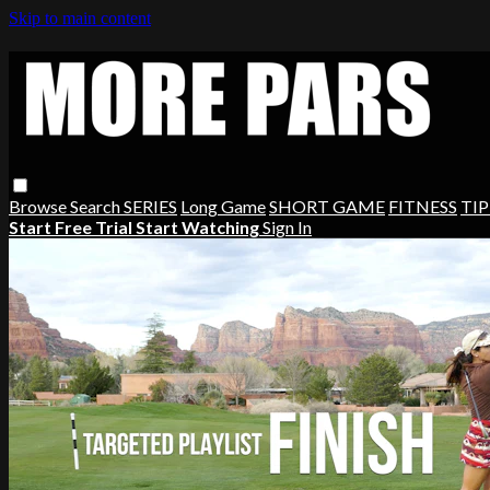
Skip to main content
Browse
Search
SERIES
Long Game
SHORT GAME
FITNESS
TIP
Start Free Trial
Start Watching
Sign In