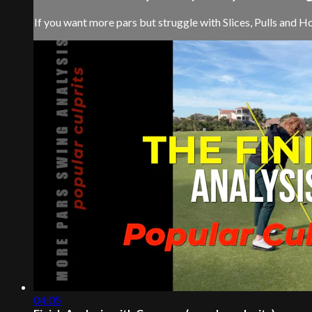
If you want more pars but struggle with Slices, Pulls and Hoo
04:05