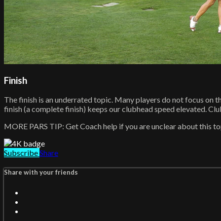
Finish
The finish is an underrated topic. Many players do not focus on th
finish (a complete finish) keeps our clubhead speed elevated. Clubhe
MORE PARS TIP: Get Coach help if you are unclear about this top
Subscribe
Share
Share with your friends