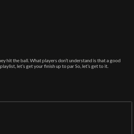
hey hit the ball. What players don’t understand is that a good
ist, let’s get your finish up to par So, let’s get to it.