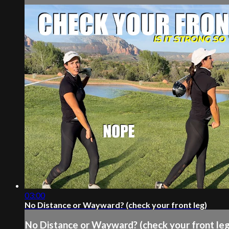
03:00
No Distance or Wayward? (check your front leg)
No Distance or Wayward? (check your front leg