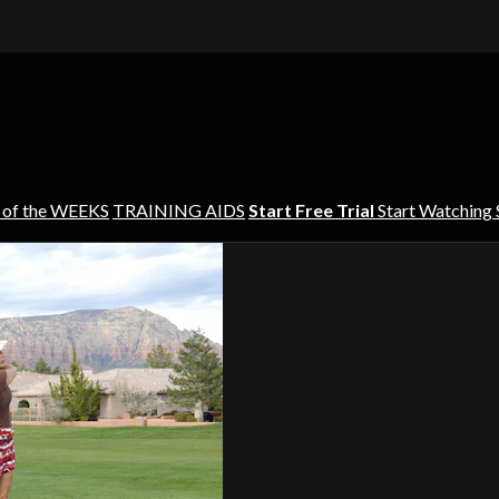
 of the WEEKS
TRAINING AIDS
Start Free Trial
Start Watching