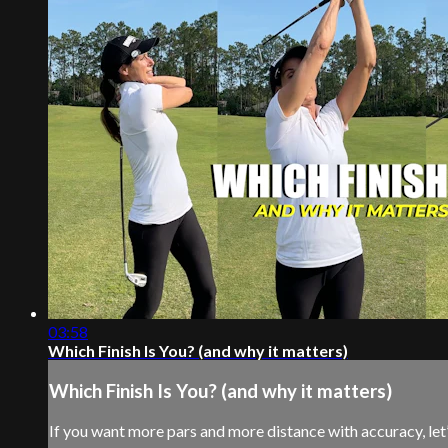
03:58
Which Finish Is You? (and why it matters)
Which Finish Is You? (and why it matters)
If you want more pars and more distance with accuracy, let’