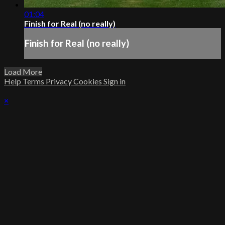
01:04
Finish for Real (no really)
Finish for Real (no really)
Load More
Help
Terms
Privacy
Cookies
Sign in
×