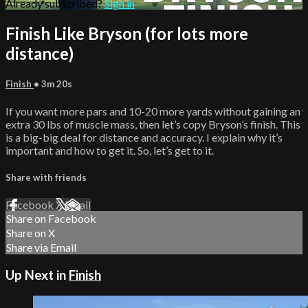
Already subscribed?
Sign in
Finish Like Bryson (for lots more
distance)
Finish
• 3m 20s
If you want more pars and 10-20 more yards without gaining an
extra 30 lbs of muscle mass, then let’s copy Bryson’s finish. This
is a big-big deal for distance and accuracy. I explain why it’s
important and how to get it. So, let’s get to it.
Share with friends
Facebook
X
Email
Share on Facebook
Share on X
Share via Email
Up Next in
Finish