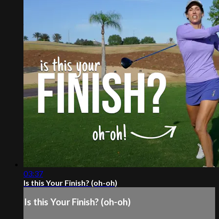
03:37
Is this Your Finish? (oh-oh)
Is this Your Finish? (oh-oh)