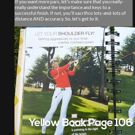
If you want more pars, let's make sure that you really-
really understand the importance and keys to a
successful finish. If not, you'll sacrifice lots-and-lots of
distance AND accuracy. So, let's get to it.