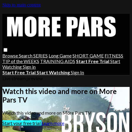
Skip to main content
Browse
Search
SERIES
Long Game
SHORT GAME
FITNESS
TIP of the WEEKS
TRAINING AIDS
Start Free Trial
Start
Watching
Sign in
Start Free Trial
Start Watching
Sign In
Live stream preview
Watch this video and more on More
Pars TV
Watch this video and more on More Pars TV
Start your free trial
Learn more