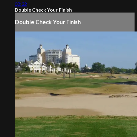
02:32
Double Check Your Finish
Double Check Your Finish