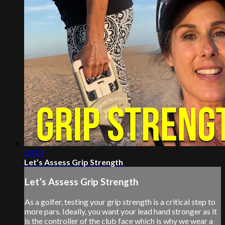
03:07
Let’s Assess Grip Strength
Let’s Assess Grip Strength
As a golfer, testing your grip strength is a critical step to
more pars. Ideally, you want your lead hand stronger as it
is the controller of the club face which is why we wear a