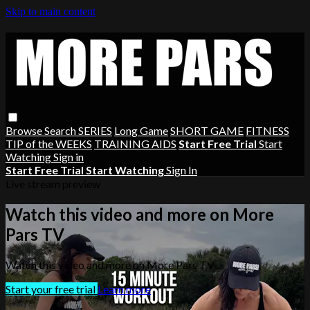
Skip to main content
Browse
Search
SERIES
Long Game
SHORT GAME
FITNESS
TIP of the WEEKS
TRAINING AIDS
Start Free Trial
Start
Watching
Sign in
Start Free Trial
Start Watching
Sign In
Live stream preview
Watch this video and more on More
Pars TV
Watch this video and more on More Pars TV
Start your free trial
Learn more