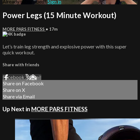
Already subscribed?
Sign in
Power Legs (15 Minute Workout)
MORE PARS FITNESS
• 17m
Let’s train leg strength and explosive power with this super
quick workout.
Share with friends
Facebook
X
Email
Share on Facebook
Share on X
Share via Email
Up Next in
MORE PARS FITNESS