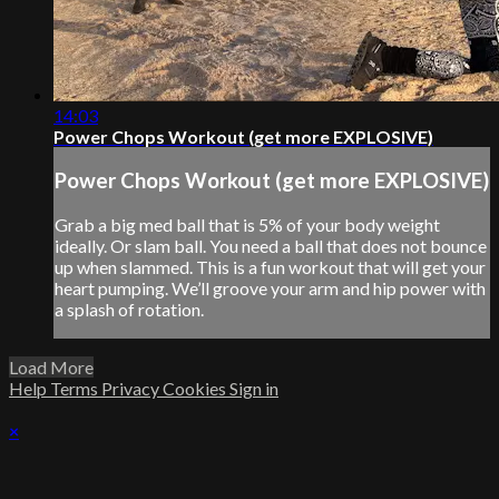
14:03
Power Chops Workout (get more EXPLOSIVE)
Power Chops Workout (get more EXPLOSIVE)
Grab a big med ball that is 5% of your body weight
ideally. Or slam ball. You need a ball that does not bounce
up when slammed. This is a fun workout that will get your
heart pumping. We’ll groove your arm and hip power with
a splash of rotation.
Load More
Help
Terms
Privacy
Cookies
Sign in
×