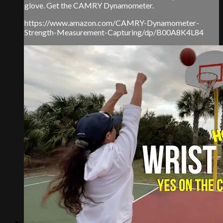
glove. Get the CAMRY Dynamometer.
https://www.amazon.com/CAMRY-Dynamometer-
Strength-Measurement-Capturing/dp/B00A8K4L84