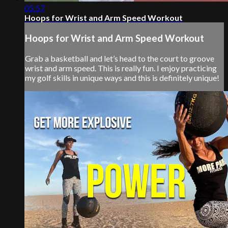
05:57
Hoops for Wrist and Arm Speed Workout
Hoops for Wrist and Arm Speed Workout
Grab a basketball and let’s head to the court to groove
wrist and arm speed. This is really fun. I enjoy practicing
my golf skills in unique ways and this is definitely unique!